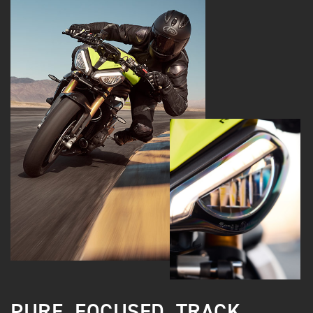
PURE. FOCUSED. TRACK