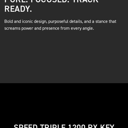
READY.
Bold and iconic design, purposeful details, and a stance that
screams power and presence from every angle.
SPEED TRIPLE 1200 RX KEY