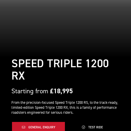
SPEED TRIPLE 1200
RX
Starting from
£18,995
From the precision-focused Speed Triple 1200 RS, to the track-ready,
limited-edition Speed Triple 1200 RX, this is a family of performance
roadsters engineered for serious riders.
GENERAL ENQUIRY
TEST RIDE