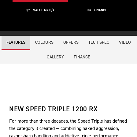
VALUE MY P/X
FINANCE
COLOURS
OFFERS
TECH SPEC
VIDEO
FEATURES
GALLERY
FINANCE
NEW SPEED TRIPLE 1200 RX
For more than three decades, the Speed Triple has defined
the category it created — combining naked aggression,
razor-sharp handling and addictive triple performance.