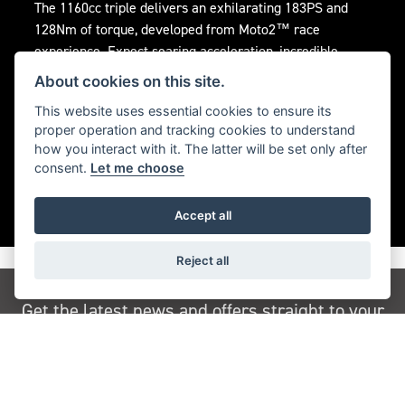
The 1160cc triple delivers an exhilarating 183PS and
128Nm of torque, developed from Moto2™ race
experience. Expect searing acceleration, incredible
flexibility, and an instantly responsive, addictive throttle
About cookies on this site.
feel.
This website uses essential cookies to ensure its
proper operation and tracking cookies to understand
how you interact with it. The latter will be set only after
consent.
Let me choose
Accept all
Reject all
Get the latest news and offers straight to your
inbox
JOIN NEWSLETTER