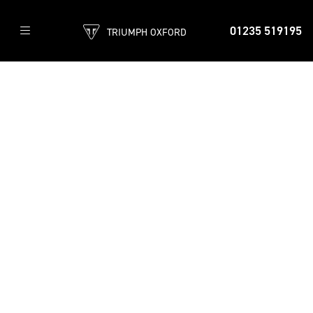
01235 519195
TRIUMPH OXFORD