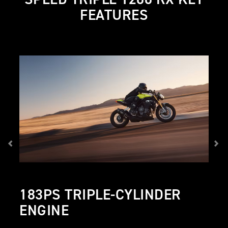
FEATURES
183PS TRIPLE-CYLINDER
ENGINE