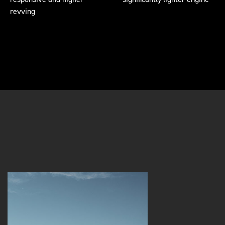
revving