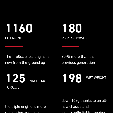
1160
180
CC ENGINE
PS PEAK POWER
The 1160cc triple engine is
30PS more than the
new from the ground up
previous generation
125
198
WET WEIGHT
NM PEAK
TORQUE
down 10kg thanks to an all-
the triple engine is more
new chassis and
responsive and higher
significantly lighter engine