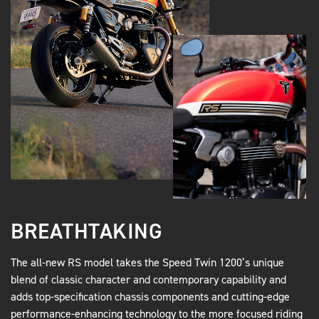
BREATHTAKING
The all-new RS model takes the Speed Twin 1200’s unique
blend of classic character and contemporary capability and
adds top-specification chassis components and cutting-edge
performance-enhancing technology to the more focused riding