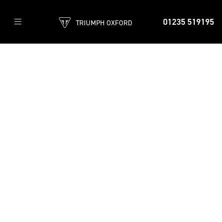
01235 519195
TRIUMPH OXFORD