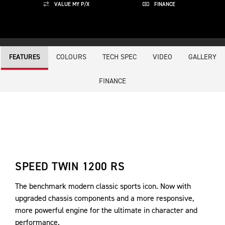
VALUE MY P/X
FINANCE
COLOURS
TECH SPEC
VIDEO
GALLERY
FEATURES
FINANCE
SPEED TWIN 1200 RS
The benchmark modern classic sports icon. Now with
upgraded chassis components and a more responsive,
more powerful engine for the ultimate in character and
performance.