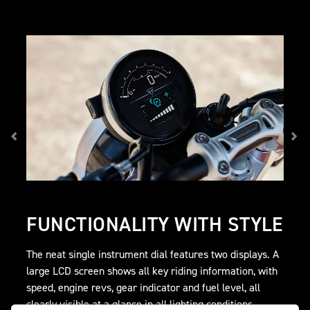
FUNCTIONALITY WITH STYLE
The neat single instrument dial features two displays. A
large LCD screen shows all key riding information, with
speed, engine revs, gear indicator and fuel level, all
clearly visible at a glance in all lighting conditions.