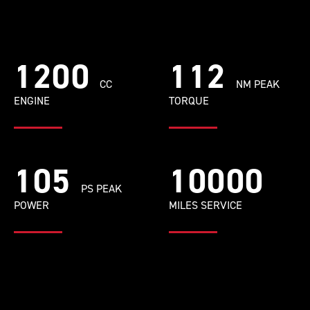
1200
112
CC
NM PEAK
ENGINE
TORQUE
105
10000
PS PEAK
POWER
MILES SERVICE