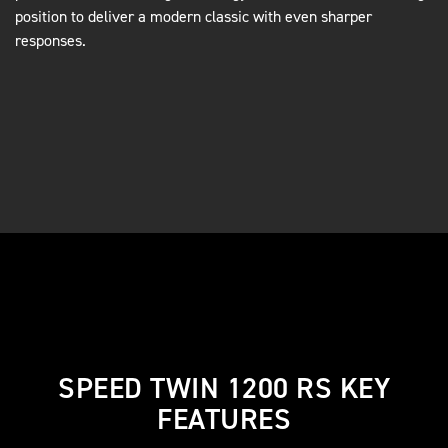
position to deliver a modern classic with even sharper
responses.
SPEED TWIN 1200 RS KEY
FEATURES