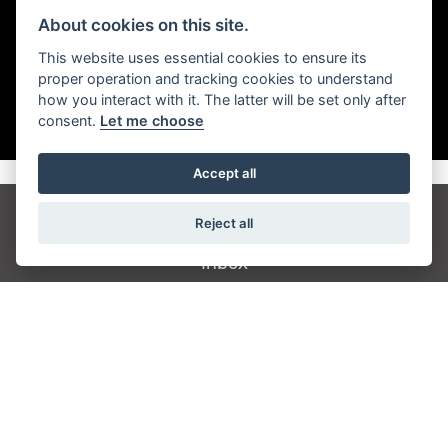
About cookies on this site.
This website uses essential cookies to ensure its
proper operation and tracking cookies to understand
how you interact with it. The latter will be set only after
consent.
Let me choose
Accept all
Reject all
Get the latest news and offers straight to your
inbox
JOIN NEWSLETTER
FIND US