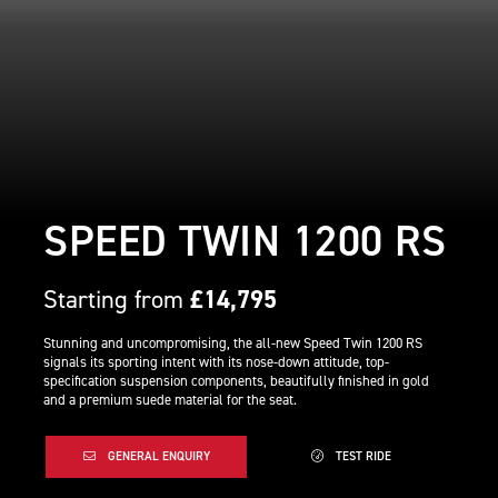
SPEED TWIN 1200 RS
Starting from
£14,795
Stunning and uncompromising, the all-new Speed Twin 1200 RS
signals its sporting intent with its nose-down attitude, top-
specification suspension components, beautifully finished in gold
and a premium suede material for the seat.
GENERAL ENQUIRY
TEST RIDE