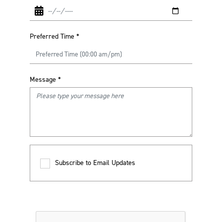
Preferred Time
*
Message
*
Subscribe to Email Updates