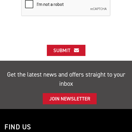
SUBMIT
Get the latest news and offers straight to your
inbox
JOIN NEWSLETTER
FIND US