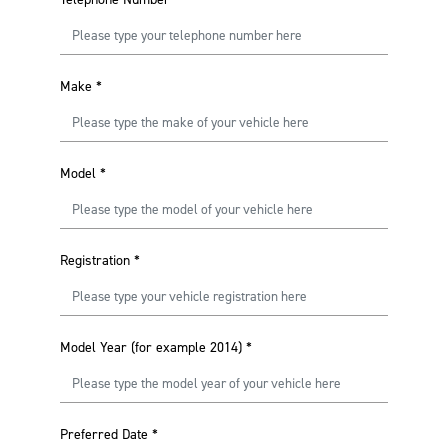
Make
*
Model
*
Registration
*
Model Year (for example 2014)
*
Preferred Date
*