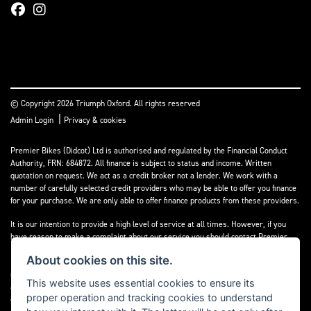
© Copyright 2026 Triumph Oxford. All rights reserved
|
Admin Login
Privacy & cookies
Premier Bikes (Didcot) Ltd is authorised and regulated by the Financial Conduct
Authority, FRN: 684872. All finance is subject to status and income. Written
quotation on request. We act as a credit broker not a lender. We work with a
number of carefully selected credit providers who may be able to offer you finance
for your purchase. We are only able to offer finance products from these providers.
It is our intention to provide a high level of service at all times. However, if you
have reason to make a complaint about our service you should contact Premier
Bikes (Didcot) Ltd at Corner House Garage, Wootton, Abingdon, England, OX13 6BS.
About cookies on this site.
If we are unable to resolve your complaint satisfactorily, you may be entitled to
refer the matter to the Financial Ombudsman Service (FOS). Further information is
This website uses essential cookies to ensure its
available by calling the FOS on 0845 080 1800 or at
www.financial-
proper operation and tracking cookies to understand
ombudsman.org.uk