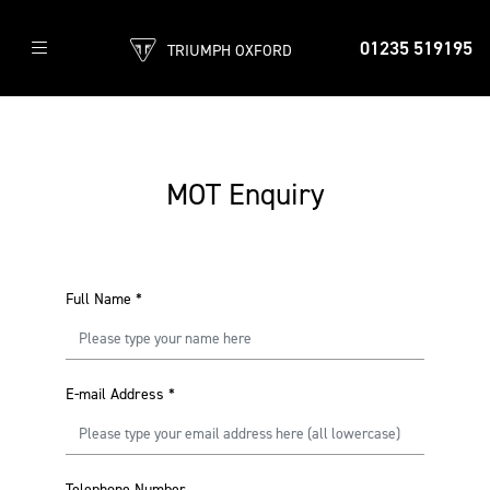
01235 519195
TRIUMPH OXFORD
MOT Enquiry
Full Name
*
E-mail Address
*
Telephone Number