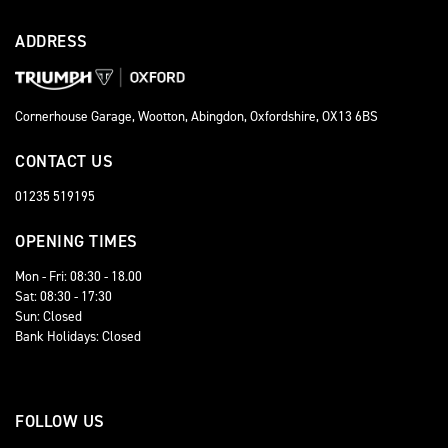
ADDRESS
Cornerhouse Garage, Wootton, Abingdon, Oxfordshire, OX13 6BS
CONTACT US
01235 519195
OPENING TIMES
Mon - Fri: 08:30 - 18.00
Sat: 08:30 - 17:30
Sun: Closed
Bank Holidays: Closed
FOLLOW US