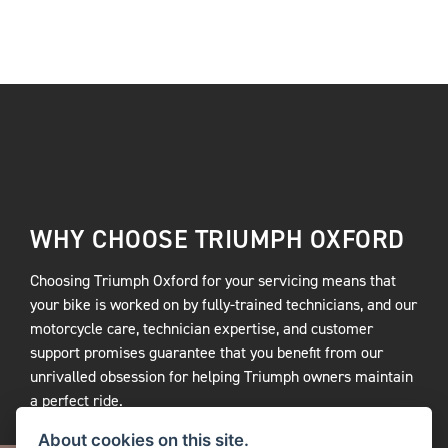
WHY CHOOSE TRIUMPH OXFORD
Choosing Triumph Oxford for your servicing means that
your bike is worked on by fully-trained technicians, and our
motorcycle care, technician expertise, and customer
support promises guarantee that you benefit from our
unrivalled obsession for helping Triumph owners maintain
a perfect ride.
About cookies on this site.