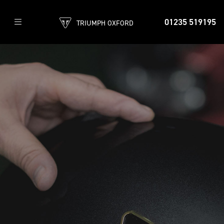
01235 519195
TRIUMPH OXFORD