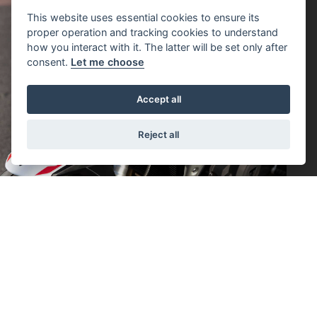
This website uses essential cookies to ensure its
proper operation and tracking cookies to understand
how you interact with it. The latter will be set only after
consent.
Let me choose
Accept all
Reject all