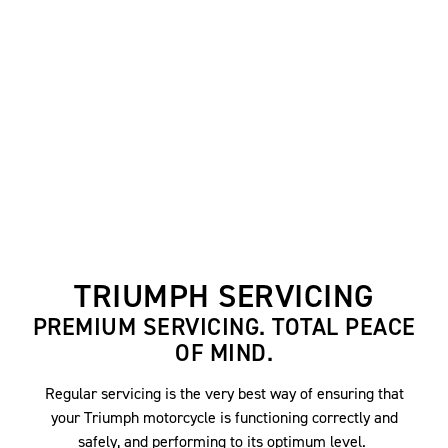
TRIUMPH SERVICING
PREMIUM SERVICING. TOTAL PEACE
OF MIND.
Regular servicing is the very best way of ensuring that
your Triumph motorcycle is functioning correctly and
safely, and performing to its optimum level.