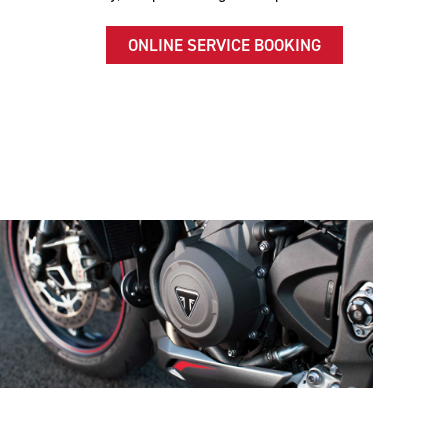
ONLINE SERVICE BOOKING