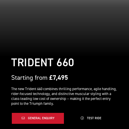
TRIDENT 660
Starting from
£7,495
The new Trident 660 combines thrilling performance, agile handling,
rider-focused technology, and distinctive muscular styling with a
class-leading low cost of ownership – making it the perfect entry
point to the Triumph family.
GENERAL ENQUIRY
TEST RIDE