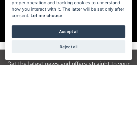
proper operation and tracking cookies to understand
how you interact with it. The latter will be set only after
consent.
Let me choose
Accept all
Reject all
Get the latest news and offers straight to your
inbox
JOIN NEWSLETTER
FIND US
ADDRESS