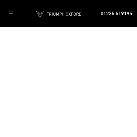
01235 519195
TRIUMPH OXFORD