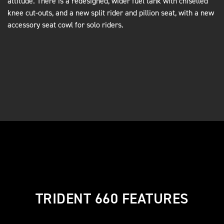
attitude. There is a redesigned, wider fuel tank with chiselled
knee cut-outs, and a new split rider and pillion seat, with a new
accessory seat cowl for solo riders.
TRIDENT 660 FEATURES