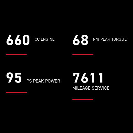
660
68
CC ENGINE
Nm PEAK TORQUE
95
8631
PS PEAK POWER
MILEAGE SERVICE