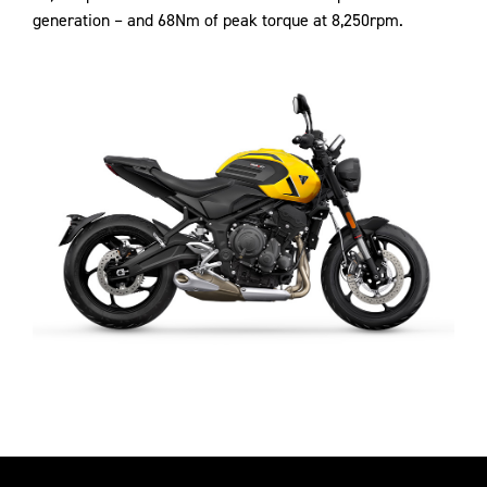
generation – and 68Nm of peak torque at 8,250rpm.