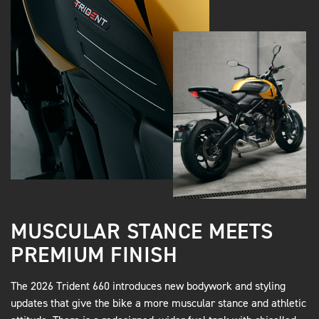
MUSCULAR STANCE MEETS
PREMIUM FINISH
The 2026 Trident 660 introduces new bodywork and styling
updates that give the bike a more muscular stance and athletic