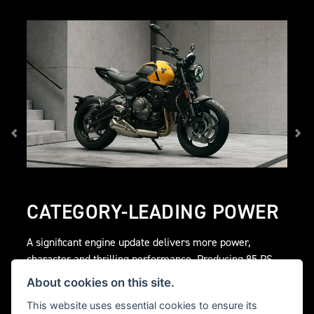
CATEGORY-LEADING POWER
A significant engine update delivers more power,
character and thrilling performance. Producing 95 PS
peak power @ 11,250 rpm and 68 Nm peak torque @
About cookies on this site.
8,250 rpm for a thrilling roadster ride.
This website uses essential cookies to ensure its