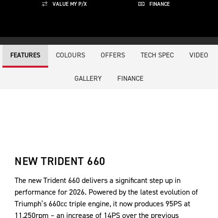
VALUE MY P/X
FINANCE
COLOURS
OFFERS
TECH SPEC
VIDEO
FEATURES
GALLERY
FINANCE
NEW TRIDENT 660
The new Trident 660 delivers a significant step up in
performance for 2026. Powered by the latest evolution of
Triumph’s 660cc triple engine, it now produces 95PS at
11,250rpm – an increase of 14PS over the previous