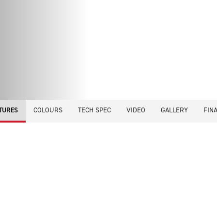
COLOURS
TECH SPEC
VIDEO
GALLERY
FIN
TURES