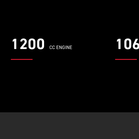
1200
10
CC ENGINE