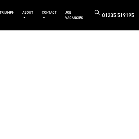
 TRIUMPH
ABOUT
CONTACT
JOB
01235 519195
VACANCIES