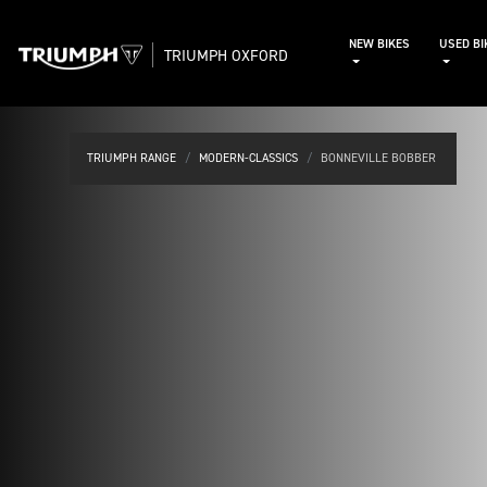
NEW BIKES
USED BI
TRIUMPH OXFORD
TRIUMPH RANGE
MODERN-CLASSICS
BONNEVILLE BOBBER