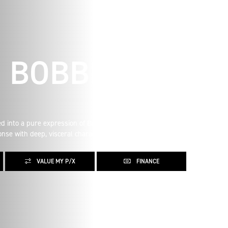
E BOBBER
ed into a pure expression of British motorcycle style. The
nse with deep, visceral character.
VALUE MY P/X
FINANCE