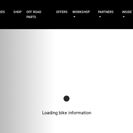
KES
SHOP
OFF ROAD
OFFERS
WORKSHOP
PARTNERS
INSIDE
PARTS
Loading bike information