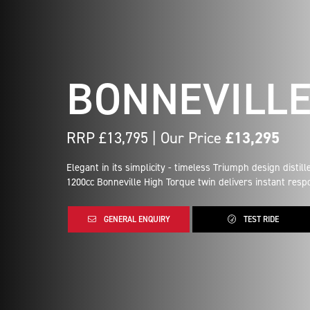
BONNEVILL
RRP £13,795 | Our Price
£13,295
Elegant in its simplicity - timeless Triumph design distill
1200cc Bonneville High Torque twin delivers instant respo
GENERAL ENQUIRY
TEST RIDE