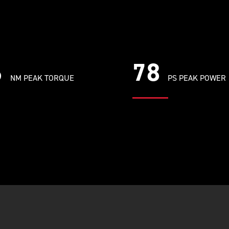
6
78
NM PEAK TORQUE
PS PEAK POWER