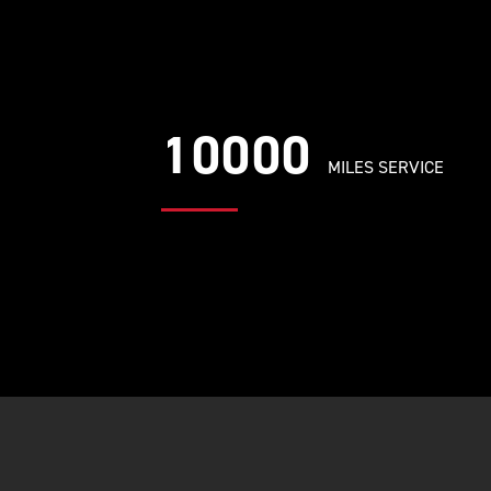
10000
MILES SERVICE