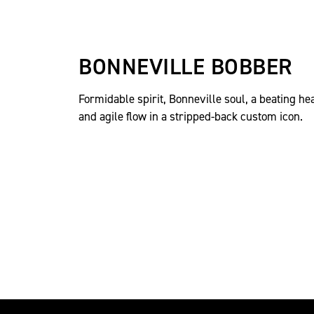
BONNEVILLE BOBBER
Formidable spirit, Bonneville soul, a beating he
and agile flow in a stripped-back custom icon.