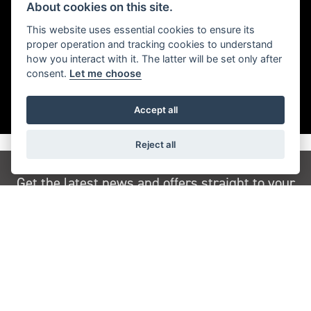
Timeless Bonneville style with blacked-out finished and
About cookies on this site.
a sophisticated edge.
This website uses essential cookies to ensure its
proper operation and tracking cookies to understand
how you interact with it. The latter will be set only after
consent.
Let me choose
Accept all
Reject all
Get the latest news and offers straight to your
inbox
JOIN NEWSLETTER
FIND US