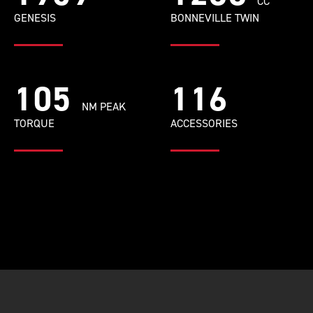
CC
GENESIS
BONNEVILLE TWIN
105
116
NM PEAK
TORQUE
ACCESSORIES