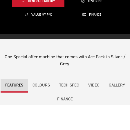
GENERAL ENQUIRY
TEST RIDE
VALUE MY P/X
FINANCE
One Special offer machine that comes with Acc Pack in Silver /
Grey
COLOURS
TECH SPEC
VIDEO
GALLERY
FEATURES
FINANCE