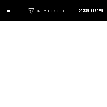
01235 519195
TRIUMPH OXFORD