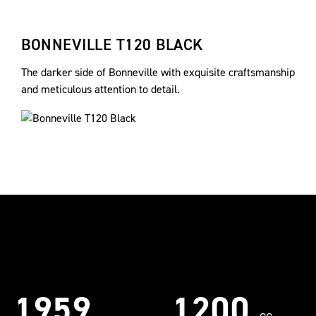
BONNEVILLE T120 BLACK
The darker side of Bonneville with exquisite craftsmanship
and meticulous attention to detail.
1959
1200