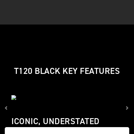
T120 BLACK KEY FEATURES
ICONIC, UNDERSTATED