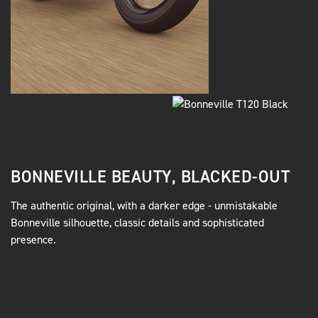
BONNEVILLE BEAUTY, BLACKED-OUT
The authentic original, with a darker edge - unmistakable
Bonneville silhouette, classic details and sophisticated
presence.