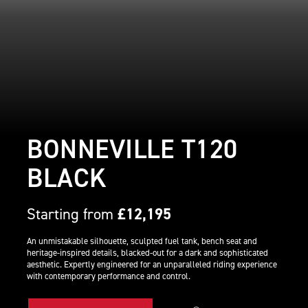
BONNEVILLE T120
BLACK
Starting from
£12,195
An unmistakable silhouette, sculpted fuel tank, bench seat and
heritage-inspired details, blacked-out for a dark and sophisticated
aesthetic. Expertly engineered for an unparalleled riding experience
with contemporary performance and control.