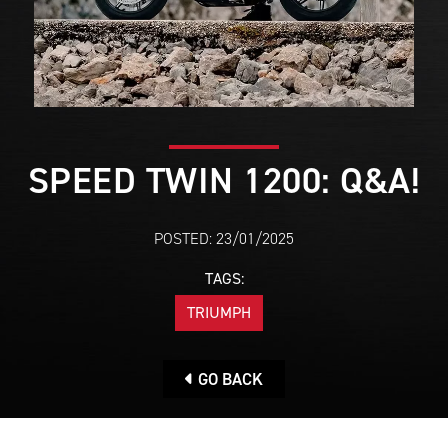
SPEED TWIN 1200: Q&A!
POSTED: 23/01/2025
TAGS:
TRIUMPH
GO BACK