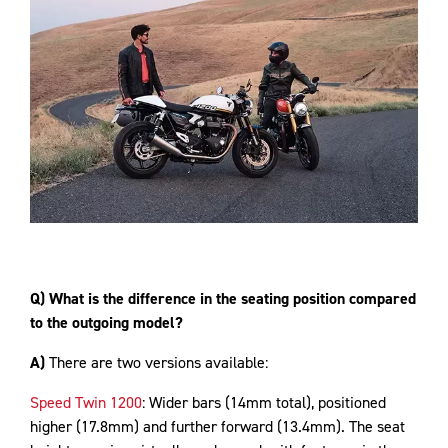
Q) What is the difference in the seating position compared
to the outgoing model?
A)
There are two versions available:
Speed Twin 1200
: Wider bars (14mm total), positioned
higher (17.8mm) and further forward (13.4mm). The seat