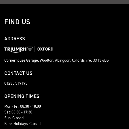
FIND US
ADDRESS
Cornerhouse Garage, Wootton, Abingdon, Oxfordshire, OX13 6BS
CONTACT US
01235 519195
OPENING TIMES
Mon - Fri: 08:30 - 18.00
Sat: 08:30 - 17:30
Sun: Closed
Bank Holidays: Closed