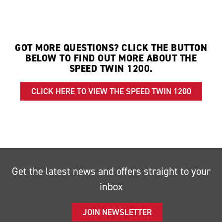
GOT MORE QUESTIONS? CLICK THE BUTTON
BELOW TO FIND OUT MORE ABOUT THE
SPEED TWIN 1200.
CLICK HERE TO VIEW THE SPEED TWIN 1200
Get the latest news and offers straight to your
inbox
JOIN NEWSLETTER