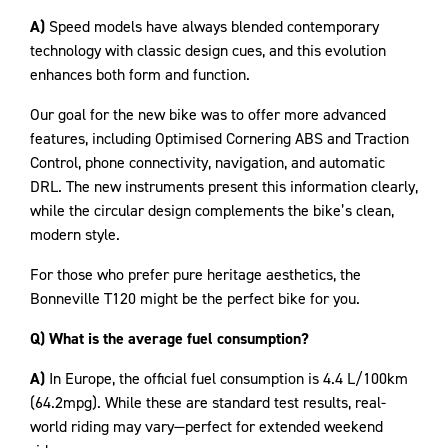
A)
Speed models have always blended contemporary
technology with classic design cues, and this evolution
enhances both form and function.
Our goal for the new bike was to offer more advanced
features, including Optimised Cornering ABS and Traction
Control, phone connectivity, navigation, and automatic
DRL. The new instruments present this information clearly,
while the circular design complements the bike’s clean,
modern style.
For those who prefer pure heritage aesthetics, the
Bonneville T120 might be the perfect bike for you.
Q) What is the average fuel consumption?
A)
In Europe, the official fuel consumption is 4.4 L/100km
(64.2mpg). While these are standard test results, real-
world riding may vary—perfect for extended weekend