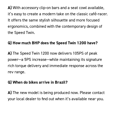
A)
With accessory clip-on bars and a seat cowl available,
it’s easy to create a modern take on the classic café-racer.
It offers the same stylish silhouette and more focused
ergonomics, combined with the contemporary design of
the Speed Twin.
Q) How much BHP does the Speed Twin 1200 have?
A)
The Speed Twin 1200 now delivers 105PS of peak
power—a 5PS increase—while maintaining its signature
rich torque delivery and immediate response across the
rev range.
Q) When do bikes arrive in Brazil?
A)
The new model is being produced now. Please contact
your local dealer to find out when it’s available near you.