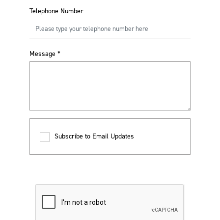
Telephone Number
Message
*
Subscribe to Email Updates