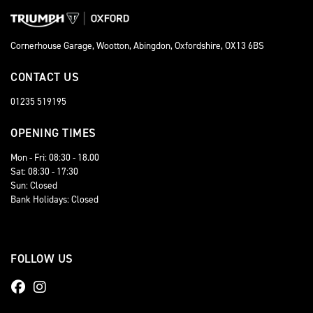
Cornerhouse Garage, Wootton, Abingdon, Oxfordshire, OX13 6BS
CONTACT US
01235 519195
OPENING TIMES
Mon - Fri: 08:30 - 18.00
Sat: 08:30 - 17:30
Sun: Closed
Bank Holidays: Closed
FOLLOW US