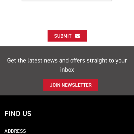
SUBMIT
Get the latest news and offers straight to your
inbox
JOIN NEWSLETTER
FIND US
ADDRESS