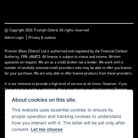
© Copyright 2026 Triumph Oxford. All rights reserved
|
Admin Login
Privacy & cookies
Premier Bikes (Didcot) Ltd is authorised and regulated by the Financial Conduct
Authority, FRN: 684872. All finance is subject to status and income. Written
quotation on request. We act as a credit broker not a lender. We work with a
number of carefully selected credit providers who may be able to offer you finance
for your purchase. We are only able to offer finance products from these providers.
It is our intention to provide a high level of service at all times. However, if you
have reason to make a complaint about our service you should contact Premier
Bikes (Didcot) Ltd at Corner House Garage, Wootton, Abingdon, England, OX13 6BS.
About cookies on this site.
If we are unable to resolve your complaint satisfactorily, you may be entitled to
refer the matter to the Financial Ombudsman Service (FOS). Further information is
This website uses essential cookies to ensure its
available by calling the FOS on 0845 080 1800 or at
www.financial-
proper operation and tracking cookies to understand
ombudsman.org.uk
how you interact with it. The latter will be set only after
consent.
Let me choose