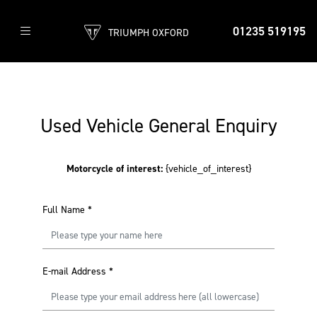
01235 519195
TRIUMPH OXFORD
Used Vehicle General Enquiry
Motorcycle of interest:
{vehicle_of_interest}
Full Name
*
E-mail Address
*