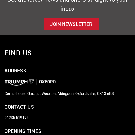
inbox
JOIN NEWSLETTER
FIND US
ADDRESS
Cornerhouse Garage, Wootton, Abingdon, Oxfordshire, OX13 6BS
CONTACT US
01235 519195
OPENING TIMES