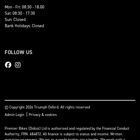
Mon - Fri: 08:30 - 18.00
Sat: 08:30 - 17:30
Sun: Closed
Bank Holidays: Closed
FOLLOW US
© Copyright 2026 Triumph Oxford. All rights reserved
|
Admin Login
Privacy & cookies
Premier Bikes (Didcot) Ltd is authorised and regulated by the Financial Conduct
Authority, FRN: 684872. All finance is subject to status and income. Written
quotation on request. We act as a credit broker not a lender. We work with a