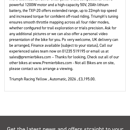
powerful 1200W motor and a high-capacity 50V, 20Ah lithium
battery, the TXP-20 offers extended range, up to 22mph top speed
and increased torque for confident off-road riding. Triumph’s tuning
ensures smooth throttle mapping across all four rider modes,
whether configured for trail exploration or trials precision. Ask for
any additional pictures or we can also offer a personal video
presentation of the bike for you. Px very welcome, UK delivery can
be arranged, Finance available (subject to your status), Call our
experienced sales team now on 01235 519195 or email us at
sales@premierbikes.com – Thanks for looking, Check out all of our
other bikes at www.Premierbikes.com - Not all Bikes are on site,
please contact us to arrange a viewing.
Triumph Racing Yellow
,
Automatic
,
2026
,
£3,195.00
.
Get the latest news and offers straight to your