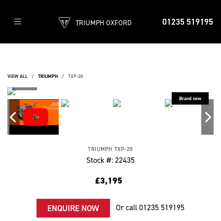
01235 519195
TRIUMPH OXFORD
VIEW ALL
TRIUMPH
TXP-20
TRIUMPH
TXP-20
Stock #: 22435
£3,195
Or call
01235 519195
ENQUIRE NOW