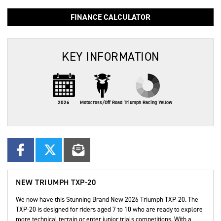
FINANCE CALCULATOR
KEY INFORMATION
2026
Motocross/Off Road
Triumph Racing Yellow
NEW
TRIUMPH TXP-20
We now have this Stunning Brand New 2026 Triumph TXP-20. The
TXP-20 is designed for riders aged 7 to 10 who are ready to explore
more technical terrain or enter junior trials competitions. With a