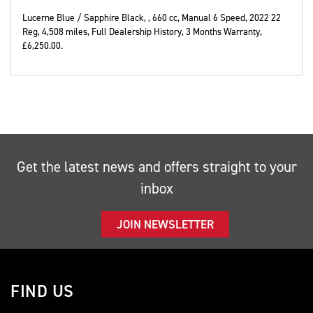
Lucerne Blue / Sapphire Black,
,
660 cc
,
Manual 6 Speed
,
2022 22
Reg
,
4,508 miles
,
Full Dealership History
,
3 Months Warranty
,
£6,250.00
.
Get the latest news and offers straight to your
inbox
JOIN NEWSLETTER
FIND US