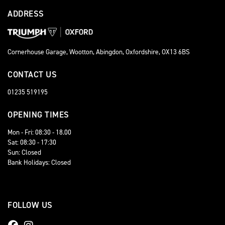
ADDRESS
Cornerhouse Garage, Wootton, Abingdon, Oxfordshire, OX13 6BS
CONTACT US
01235 519195
OPENING TIMES
Mon - Fri: 08:30 - 18.00
Sat: 08:30 - 17:30
Sun: Closed
Bank Holidays: Closed
FOLLOW US