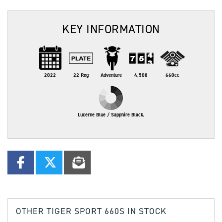
KEY INFORMATION
2022
22 Reg
Adventure
4,508
660cc
Lucerne Blue / Sapphire Black,
OTHER
TIGER SPORT 660S
IN STOCK