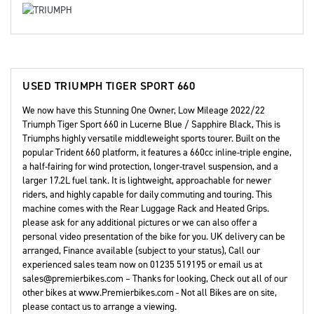
USED
TRIUMPH TIGER SPORT 660
We now have this Stunning One Owner, Low Mileage 2022/22
Triumph Tiger Sport 660 in Lucerne Blue / Sapphire Black, This is
Triumphs highly versatile middleweight sports tourer. Built on the
popular Trident 660 platform, it features a 660cc inline-triple engine,
a half-fairing for wind protection, longer-travel suspension, and a
larger 17.2L fuel tank. It is lightweight, approachable for newer
riders, and highly capable for daily commuting and touring. This
machine comes with the Rear Luggage Rack and Heated Grips.
please ask for any additional pictures or we can also offer a
personal video presentation of the bike for you. UK delivery can be
arranged, Finance available (subject to your status), Call our
experienced sales team now on 01235 519195 or email us at
sales@premierbikes.com – Thanks for looking, Check out all of our
other bikes at www.Premierbikes.com - Not all Bikes are on site,
please contact us to arrange a viewing.