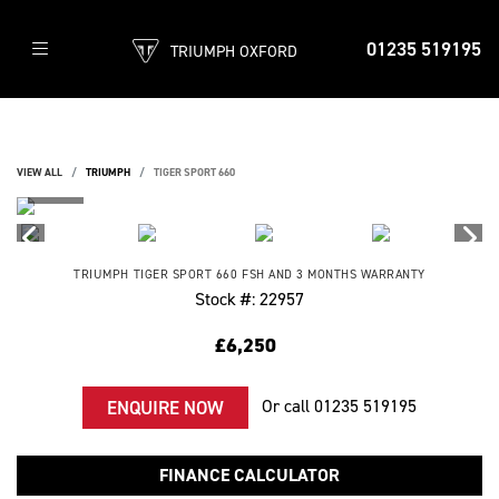
01235 519195
TRIUMPH OXFORD
VIEW ALL
TRIUMPH
TIGER SPORT 660
TRIUMPH
TIGER SPORT 660
FSH AND 3 MONTHS WARRANTY
Stock #: 22957
£6,250
Or call
01235 519195
ENQUIRE NOW
FINANCE CALCULATOR