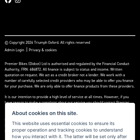
© Copyright 2026 Triumph Oxford. All rights reserved
|
Admin Login
Privacy & cookies
Premier Bikes (Didcot) Ltd is authorised and regulated by the Financial Conduct
Authority, FRN: 684872. All finance is subject to status and income. Written
quotation on request. We act as a credit broker not a lender. We work with a
number of carefully selected credit providers who may be able to offer you finance
for your purchase. We are only able to offer finance products from these providers.
It is our intention to provide a high level of service at all times. However, if you
have reason to make a complaint about our service you should contact Premier
Bikes (Didcot) Ltd at Corner House Garage, Wootton, Abingdon, England, OX13 6BS.
About cookies on this site.
If we are unable to resolve your complaint satisfactorily, you may be entitled to
refer the matter to the Financial Ombudsman Service (FOS). Further information is
This website uses essential cookies to ensure its
available by calling the FOS on 0845 080 1800 or at
www.financial-
proper operation and tracking cookies to understand
ombudsman.org.uk
how you interact with it. The latter will be set only after