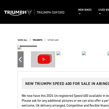
NEW BIKES
USED BI
TRIUMPH OXFORD
VIEW ALL
TRIUMPH
SPEED 400
NEW
TRIUMPH SPEED 400
FOR SALE IN ABIN
We now have this 2024 Un-registered Speed 400 available in stoc
Please ask for any additional pictures or we can also offer a per
welcome, Uk delivery arranged, Competitive and flexible finance