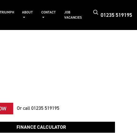
 TRIUMPH
ABOUT
CONTACT
JOB
01235 519195
VACANCIES
Or call
01235 519195
NOW
FINANCE CALCULATOR