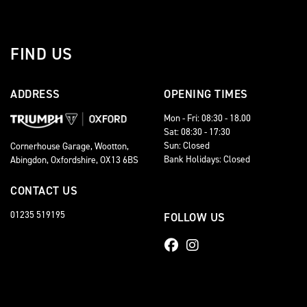
FIND US
ADDRESS
OPENING TIMES
Mon - Fri: 08:30 - 18.00
Sat: 08:30 - 17:30
Sun: Closed
Cornerhouse Garage, Wootton,
Bank Holidays: Closed
Abingdon, Oxfordshire, OX13 6BS
CONTACT US
01235 519195
FOLLOW US