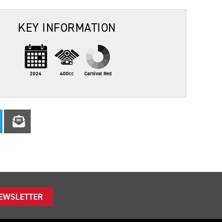
KEY INFORMATION
2024
400cc
Carnival Red
NEWSLETTER