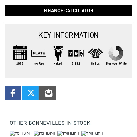
FINANCE CALCULATOR
KEY INFORMATION
2015
64 Reg
Naked
5,982
863cc
Blue over White
OTHER
BONNEVILLES
IN STOCK