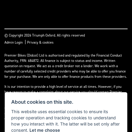
© Copyright 2026 Triumph Oxford. All rights reserved
|
Admin Login
Privacy & cookies
Premier Bikes (Didcot) Ltd is authorised and regulated by the Financial Conduct
Authority, FRN: 684872. All finance is subject to status and income. Written
quotation on request. We act as a credit broker not a lender. We work with a
number of carefully selected credit providers who may be able to offer you finance
for your purchase. We are only able to offer finance products from these providers.
It is our intention to provide a high level of service at all times. However, if you
have reason to make a complaint about our service you should contact Premier
Bikes (Didcot) Ltd at Corner House Garage, Wootton, Abingdon, England, OX13 6BS.
About cookies on this site.
If we are unable to resolve your complaint satisfactorily, you may be entitled to
refer the matter to the Financial Ombudsman Service (FOS). Further information is
This website uses essential cookies to ensure its
available by calling the FOS on 0845 080 1800 or at
www.financial-
proper operation and tracking cookies to understand
ombudsman.org.uk
how you interact with it. The latter will be set only after
consent.
Let me choose