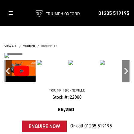
01235 519195
TRIUMPH OXFORD
VIEW ALL
TRIUMPH
BONNEVILLE
TRIUMPH
BONNEVILLE
Stock #: 22880
£5,250
Or call
01235 519195
ENQUIRE NOW