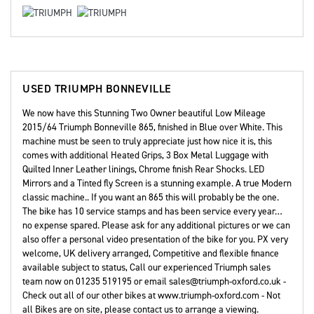
USED
TRIUMPH BONNEVILLE
We now have this Stunning Two Owner beautiful Low Mileage
2015/64 Triumph Bonneville 865, finished in Blue over White. This
machine must be seen to truly appreciate just how nice it is, this
comes with additional Heated Grips, 3 Box Metal Luggage with
Quilted Inner Leather linings, Chrome finish Rear Shocks. LED
Mirrors and a Tinted fly Screen is a stunning example. A true Modern
classic machine.. If you want an 865 this will probably be the one.
The bike has 10 service stamps and has been service every year…
no expense spared. Please ask for any additional pictures or we can
also offer a personal video presentation of the bike for you. PX very
welcome, UK delivery arranged, Competitive and flexible finance
available subject to status, Call our experienced Triumph sales
team now on 01235 519195 or email sales@triumph-oxford.co.uk -
Check out all of our other bikes at www.triumph-oxford.com - Not
all Bikes are on site, please contact us to arrange a viewing.