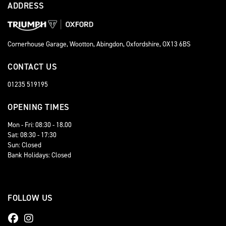
ADDRESS
Cornerhouse Garage, Wootton, Abingdon, Oxfordshire, OX13 6BS
CONTACT US
01235 519195
OPENING TIMES
Mon - Fri: 08:30 - 18.00
Sat: 08:30 - 17:30
Sun: Closed
Bank Holidays: Closed
FOLLOW US