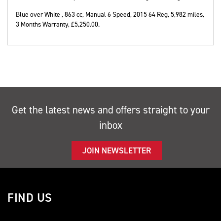
Blue over White
,
863 cc
,
Manual 6 Speed
,
2015 64 Reg
,
5,982 miles
,
3 Months Warranty
,
£5,250.00
.
Get the latest news and offers straight to your
inbox
JOIN NEWSLETTER
FIND US