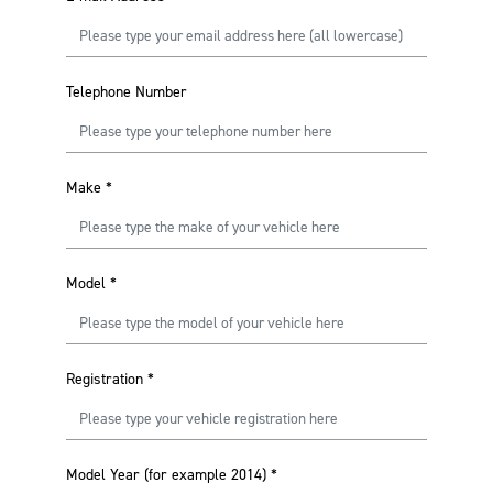
Telephone Number
Make
*
Model
*
Registration
*
Model Year (for example 2014)
*