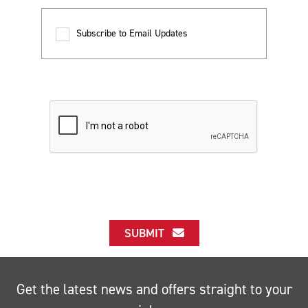
Subscribe to Email Updates
SUBMIT
Get the latest news and offers straight to your