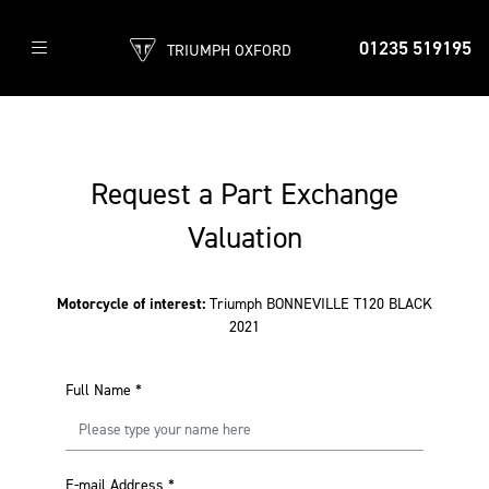
01235 519195
TRIUMPH OXFORD
Request a Part Exchange
Valuation
Motorcycle of interest:
Triumph BONNEVILLE T120 BLACK
2021
Full Name
*
E-mail Address
*