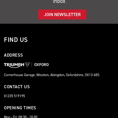
inbox
JOIN NEWSLETTER
FIND US
ADDRESS
Cornerhouse Garage, Wootton, Abingdon, Oxfordshire, OX13 6BS
CONTACT US
01235 519195
OPENING TIMES
Mon - Fri: 08:30 - 18.00