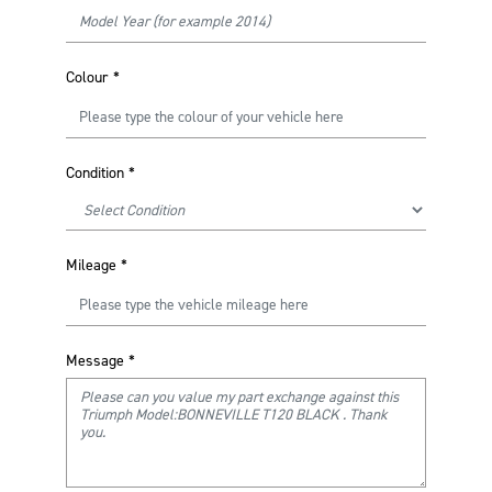
Colour
*
Condition
*
Mileage
*
Message
*