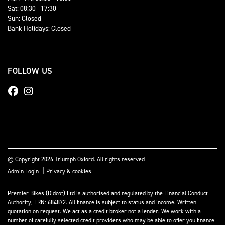
Sat: 08:30 - 17:30
Sun: Closed
Bank Holidays: Closed
FOLLOW US
© Copyright 2026 Triumph Oxford. All rights reserved
|
Admin Login
Privacy & cookies
Premier Bikes (Didcot) Ltd is authorised and regulated by the Financial Conduct
Authority, FRN: 684872. All finance is subject to status and income. Written
quotation on request. We act as a credit broker not a lender. We work with a
number of carefully selected credit providers who may be able to offer you finance