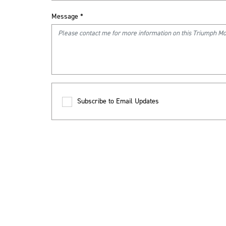
Message
*
Subscribe to Email Updates