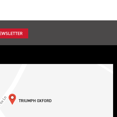
NEWSLETTER