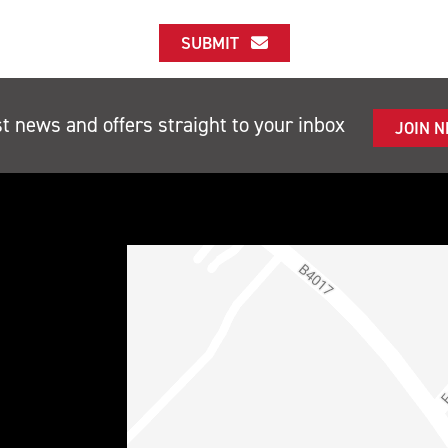
SUBMIT
st news and offers straight to your inbox
JOIN 