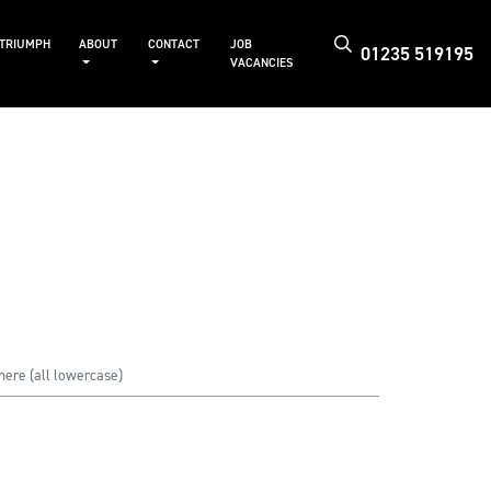
 TRIUMPH
ABOUT
CONTACT
JOB
01235 519195
VACANCIES