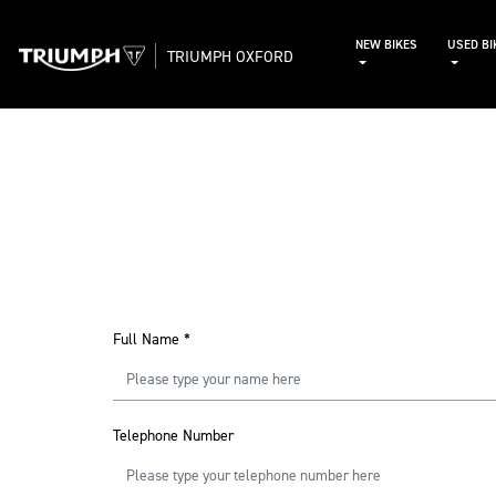
NEW BIKES
USED BI
TRIUMPH OXFORD
Full Name
*
Telephone Number