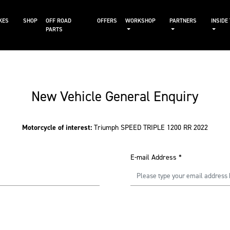
KES
SHOP
OFF ROAD
OFFERS
WORKSHOP
PARTNERS
INSIDE
PARTS
New Vehicle General Enquiry
Motorcycle of interest:
Triumph SPEED TRIPLE 1200 RR 2022
E-mail Address
*