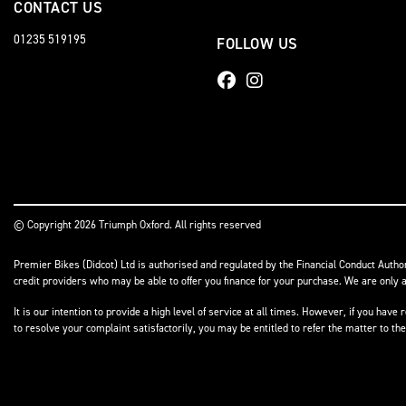
CONTACT US
01235 519195
FOLLOW US
© Copyright 2026 Triumph Oxford. All rights reserved
Premier Bikes (Didcot) Ltd is authorised and regulated by the Financial Conduct Author
credit providers who may be able to offer you finance for your purchase. We are only a
It is our intention to provide a high level of service at all times. However, if you h
to resolve your complaint satisfactorily, you may be entitled to refer the matter to t