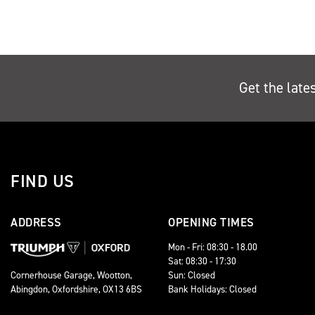
Get the late
FIND US
ADDRESS
OPENING TIMES
Mon - Fri: 08:30 - 18.00
Sat: 08:30 - 17:30
Sun: Closed
Cornerhouse Garage, Wootton,
Bank Holidays: Closed
Abingdon, Oxfordshire, OX13 6BS