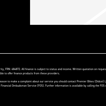
ity, FRN: 684872. All finance is subject to status and income. Written quotation on reques
ble to offer finance products from these providers.
ave reason to make a complaint about our service you should contact Premier Bikes (Didcot
he Financial Ombudsman Service (FOS). Further information is available by calling the FOS