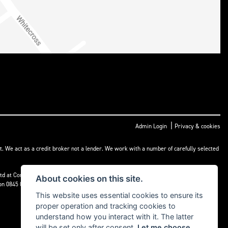
|
Admin Login
Privacy & cookies
t. We act as a credit broker not a lender. We work with a number of carefully selected
) Ltd at Corner House Garage, Wootton, Abingdon, England, OX13 6BS. If we are unable
About cookies on this site.
 on 0845 080 1800 or at
www.financial-ombudsman.org.uk
This website uses essential cookies to ensure its
proper operation and tracking cookies to
understand how you interact with it. The latter
will be set only after consent.
Let me choose