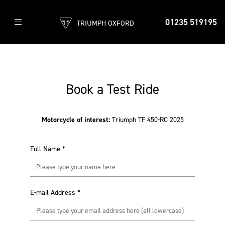
01235 519195
TRIUMPH OXFORD
Book a Test Ride
Motorcycle of interest:
Triumph TF 450-RC 2025
Full Name
*
E-mail Address
*