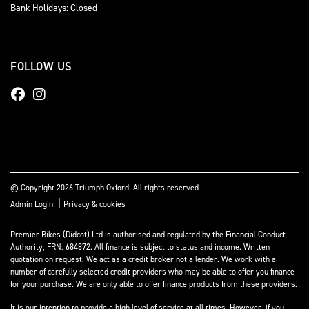
Bank Holidays: Closed
FOLLOW US
© Copyright 2026 Triumph Oxford. All rights reserved
|
Admin Login
Privacy & cookies
Premier Bikes (Didcot) Ltd is authorised and regulated by the Financial Conduct
Authority, FRN: 684872. All finance is subject to status and income. Written
quotation on request. We act as a credit broker not a lender. We work with a
number of carefully selected credit providers who may be able to offer you finance
for your purchase. We are only able to offer finance products from these providers.
It is our intention to provide a high level of service at all times. However, if you