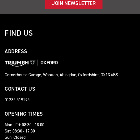
JOIN NEWSLETTER
FIND US
ADDRESS
Cornerhouse Garage, Wootton, Abingdon, Oxfordshire, OX13 6BS
CONTACT US
01235 519195
OPENING TIMES
Mon - Fri: 08:30 - 18.00
Sat: 08:30 - 17:30
Sun: Closed