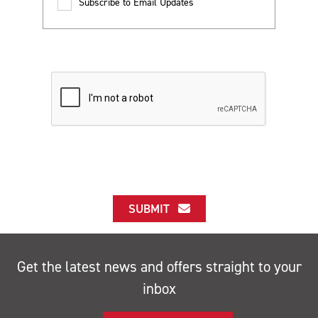
Subscribe to Email Updates
SUBMIT
Get the latest news and offers straight to your
inbox