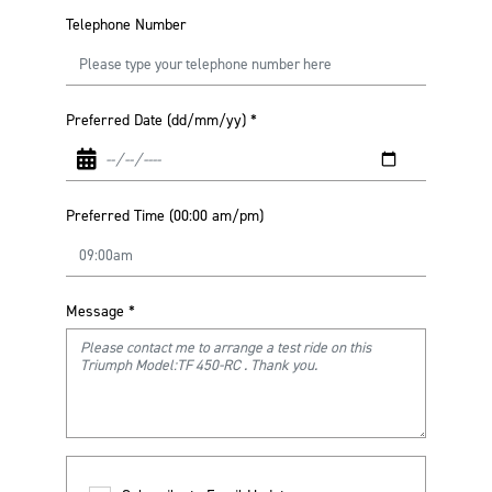
Telephone Number
Preferred Date (dd/mm/yy)
*
Preferred Time (00:00 am/pm)
Message
*