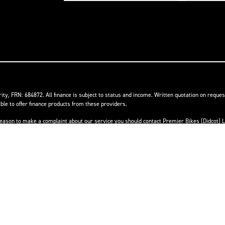
ity, FRN: 684872. All finance is subject to status and income. Written quotation on reques
ble to offer finance products from these providers.
ave reason to make a complaint about our service you should contact Premier Bikes (Didcot
he Financial Ombudsman Service (FOS). Further information is available by calling the FOS
Powered by DealerWebs