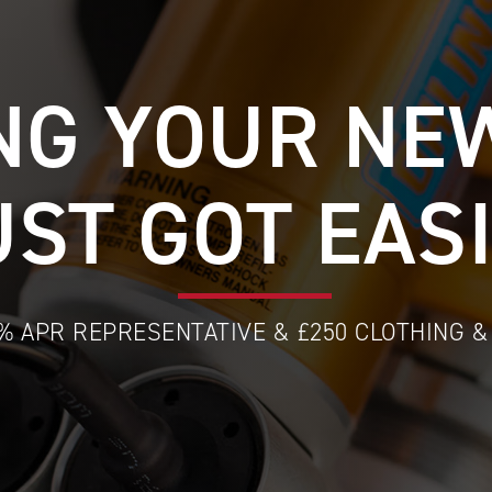
NG YOUR NE
UST GOT EAS
9% APR REPRESENTATIVE & £250 CLOTHING 