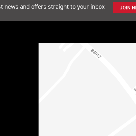
st news and offers straight to your inbox
JOIN 