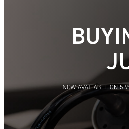
BUYI
J
NOW AVAILABLE ON 5.