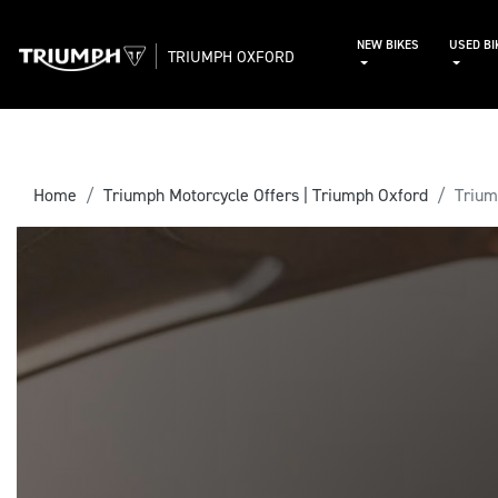
NEW BIKES
USED BI
TRIUMPH OXFORD
Home
Triumph Motorcycle Offers | Triumph Oxford
Triu