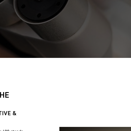
THE
TIVE &