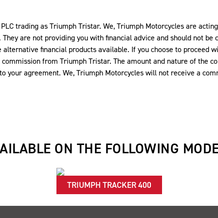
LC trading as Triumph Tristar. We, Triumph Motorcycles are acting a
 They are not providing you with financial advice and should not be c
alternative financial products available. If you choose to proceed wi
ve a commission from Triumph Tristar. The amount and nature of the 
into your agreement. We, Triumph Motorcycles will not receive a comm
AILABLE ON THE FOLLOWING MOD
TRIUMPH TRACKER 400