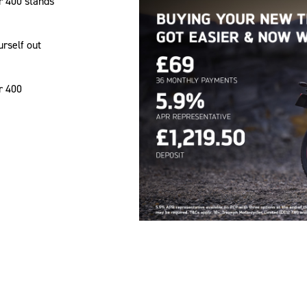
r 400 stands
urself out
r 400