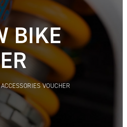
W BIKE
IER
& ACCESSORIES VOUCHER