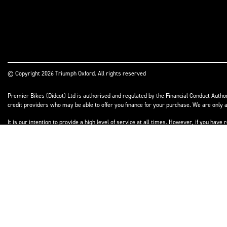
© Copyright 2026 Triumph Oxford. All rights reserved
Premier Bikes (Didcot) Ltd is authorised and regulated by the Financial Conduct Author
credit providers who may be able to offer you finance for your purchase. We are only a
It is our intention to provide a high level of service at all times. However, if you h
to resolve your complaint satisfactorily, you may be entitled to refer the matter to t