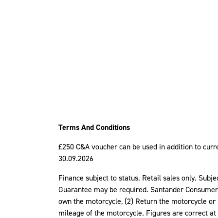
Terms And Conditions
£250 C&A voucher can be used in addition to curren
30.09.2026
Finance subject to status. Retail sales only. Subj
Guarantee may be required. Santander Consumer Fi
own the motorcycle, (2) Return the motorcycle or 
mileage of the motorcycle. Figures are correct at