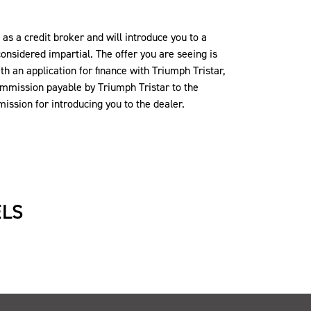
s a credit broker and will introduce you to a
onsidered impartial. The offer you are seeing is
th an application for finance with Triumph Tristar,
commission payable by Triumph Tristar to the
ission for introducing you to the dealer.
ELS