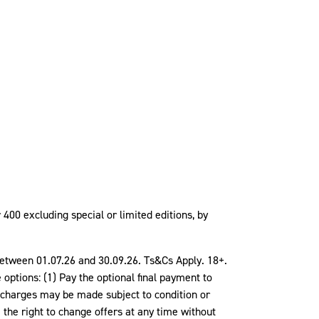
400 excluding special or limited editions, by
d between 01.07.26 and 30.09.26. Ts&Cs Apply. 18+.
tions: (1) Pay the optional final payment to
r charges may be made subject to condition or
the right to change offers at any time without