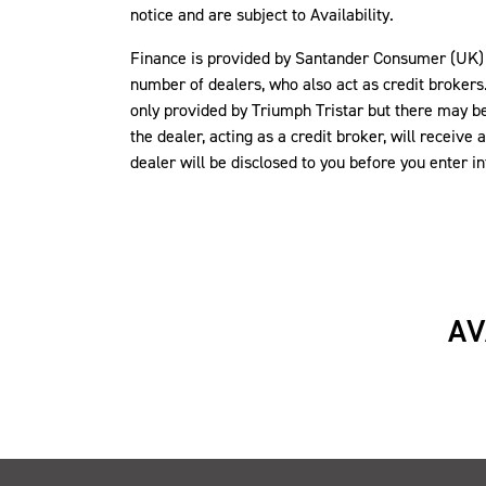
notice and are subject to Availability.
Finance is provided by Santander Consumer (UK) P
number of dealers, who also act as credit brokers.
only provided by Triumph Tristar but there may be 
the dealer, acting as a credit broker, will recei
dealer will be disclosed to you before you enter 
AV