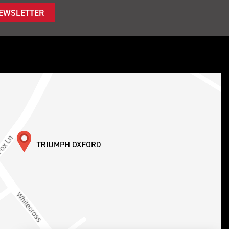
NEWSLETTER