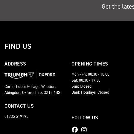
Get the late
FIND US
ADDRESS
OPENING TIMES
Mon - Fri: 08:30 - 18.00
Sat: 08:30 - 17:30
Sun: Closed
Cornerhouse Garage, Wootton,
Bank Holidays: Closed
Abingdon, Oxfordshire, OX13 6BS
CONTACT US
01235 519195
FOLLOW US