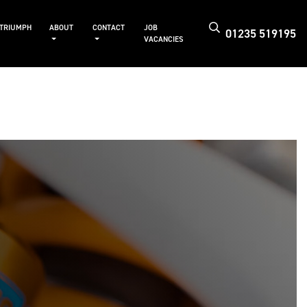
 TRIUMPH
ABOUT
CONTACT
JOB
01235 519195
VACANCIES