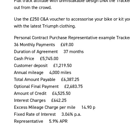
Flat track attitude with unmistakable design DNA the Tracke
out from the crowd.
Use the £250 C&A voucher to accessorise your bike or kit yo
with the latest Triumph clothing.
Personal Contract Purchase Representative example Tracke
36 Monthly Payments £69.00
Duration of Agreement 37 months
Cash Price £5,745.00
Customer deposit £1,219.50
Annual mileage 4,000 miles
Total Amount Payable £6,387.25
Optional Final Payment £2,683.75
Amount of Credit £4,525.50
Interest Charges £642.25
Excess Mileage Charge per mile 14.90 p
Fixed Rate of Interest 3.04% p.a.
Representative 5.9% APR