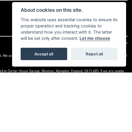
About cookies on this site.
This website uses essential cookies to ensure its
proper operation and tracking cookies to
understand how you interact with it. The latter
will be set only after consent.
Let me choose
|
Admin Login
Privacy & cookies
Accept all
Reject all
t. We act as a credit broker not a lender. We work with a number of carefully selected
) Ltd at Corner House Garage, Wootton, Abingdon, England, OX13 6BS. If we are unable
 on 0845 080 1800 or at
www.financial-ombudsman.org.uk