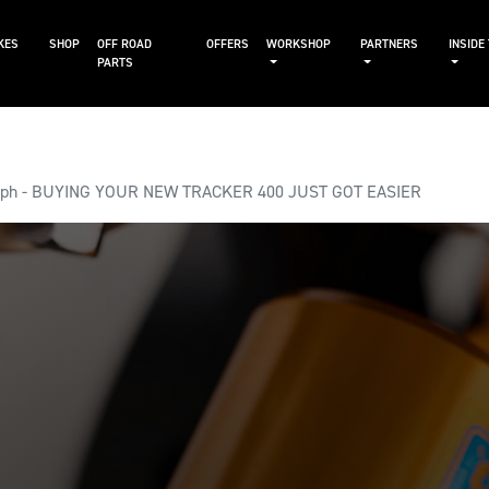
KES
SHOP
OFF ROAD
OFFERS
WORKSHOP
PARTNERS
INSIDE
PARTS
mph - BUYING YOUR NEW TRACKER 400 JUST GOT EASIER