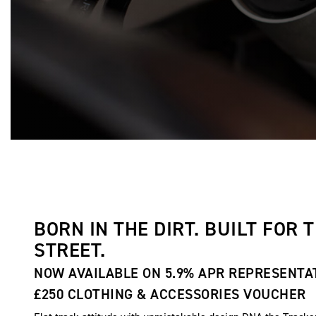
BORN IN THE DIRT. BUILT FOR 
STREET.
NOW AVAILABLE ON 5.9% APR REPRESENTA
£250 CLOTHING & ACCESSORIES VOUCHER