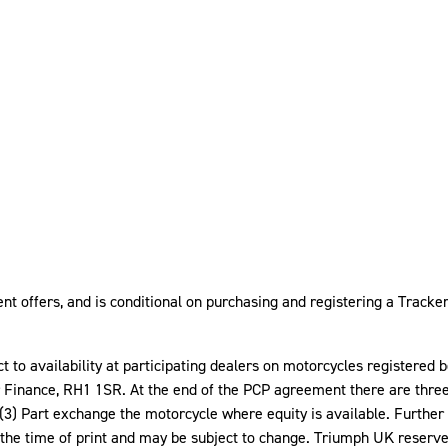
t offers, and is conditional on purchasing and registering a Tracker 
ect to availability at participating dealers on motorcycles registere
nance, RH1 1SR. At the end of the PCP agreement there are three op
(3) Part exchange the motorcycle where equity is available. Furthe
 the time of print and may be subject to change. Triumph UK reserve 