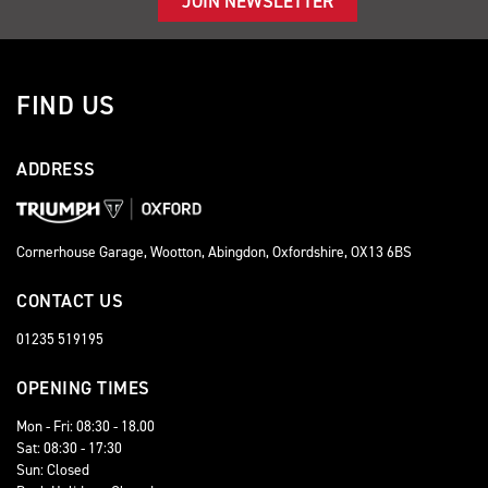
JOIN NEWSLETTER
FIND US
ADDRESS
Cornerhouse Garage, Wootton, Abingdon, Oxfordshire, OX13 6BS
CONTACT US
01235 519195
OPENING TIMES
Mon - Fri: 08:30 - 18.00
Sat: 08:30 - 17:30
Sun: Closed