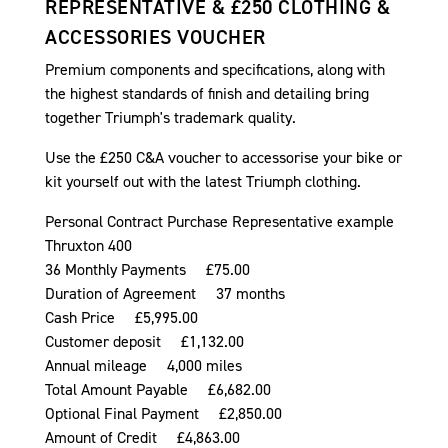
REPRESENTATIVE & £250 CLOTHING &
ACCESSORIES VOUCHER
Premium components and specifications, along with
the highest standards of finish and detailing bring
together Triumph's trademark quality.
Use the £250 C&A voucher to accessorise your bike or
kit yourself out with the latest Triumph clothing.
Personal Contract Purchase Representative example
Thruxton 400
36 Monthly Payments £75.00
Duration of Agreement 37 months
Cash Price £5,995.00
Customer deposit £1,132.00
Annual mileage 4,000 miles
Total Amount Payable £6,682.00
Optional Final Payment £2,850.00
Amount of Credit £4,863.00