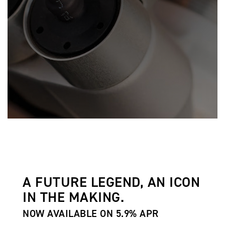
A FUTURE LEGEND, AN ICON
IN THE MAKING.
NOW AVAILABLE ON 5.9% APR