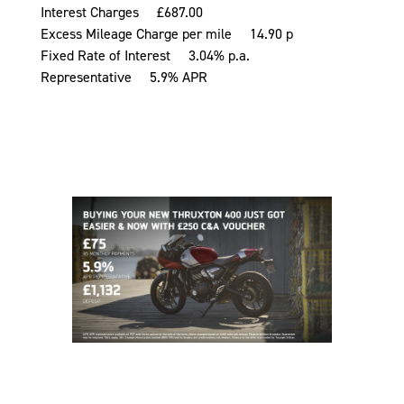
Interest Charges £687.00
Excess Mileage Charge per mile 14.90 p
Fixed Rate of Interest 3.04% p.a.
Representative 5.9% APR