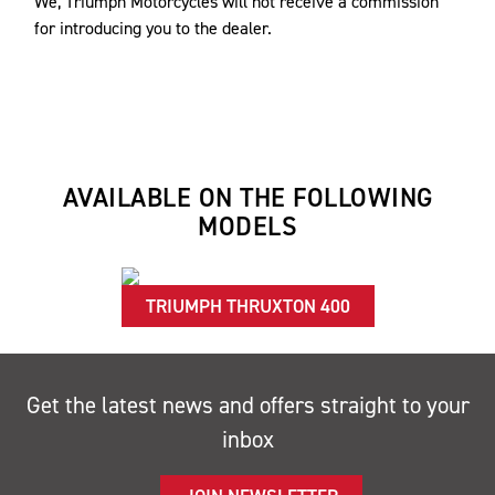
We, Triumph Motorcycles will not receive a commission
for introducing you to the dealer.
AVAILABLE ON THE FOLLOWING
MODELS
TRIUMPH THRUXTON 400
Get the latest news and offers straight to your
inbox