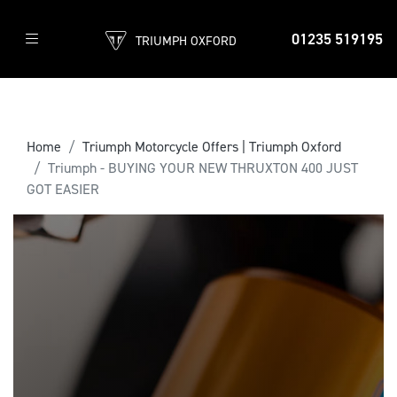
01235 519195
TRIUMPH OXFORD
Home
Triumph Motorcycle Offers | Triumph Oxford
Triumph - BUYING YOUR NEW THRUXTON 400 JUST
GOT EASIER