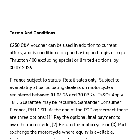
Terms And Conditions
£250 C&A voucher can be used in addition to current
offers, and is conditional on purchasing and registering a
Thruxton 400 excluding special or limited editions, by
30.09.2026
Finance subject to status. Retail sales only. Subject to
availability at participating dealers on motorcycles
registered between 01.04.26 and 30.09.26. Ts&Cs Apply.
18+. Guarantee may be required. Santander Consumer
Finance, RH1 1SR. At the end of the PCP agreement there
are three options: (1) Pay the optional final payment to
own the motorcycle, (2) Return the motorcycle or (3) Part
exchange the motorcycle where equity is available.