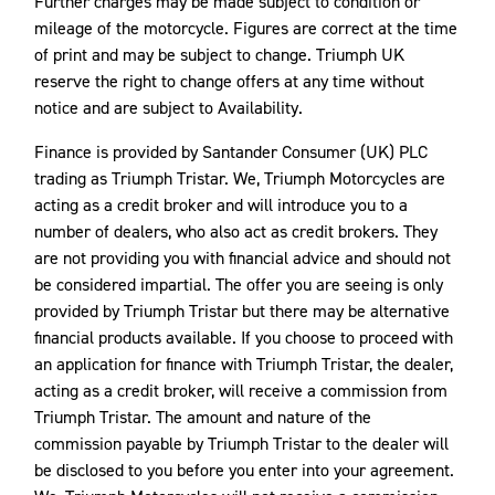
Further charges may be made subject to condition or
mileage of the motorcycle. Figures are correct at the time
of print and may be subject to change. Triumph UK
reserve the right to change offers at any time without
notice and are subject to Availability.
Finance is provided by Santander Consumer (UK) PLC
trading as Triumph Tristar. We, Triumph Motorcycles are
acting as a credit broker and will introduce you to a
number of dealers, who also act as credit brokers. They
are not providing you with financial advice and should not
be considered impartial. The offer you are seeing is only
provided by Triumph Tristar but there may be alternative
financial products available. If you choose to proceed with
an application for finance with Triumph Tristar, the dealer,
acting as a credit broker, will receive a commission from
Triumph Tristar. The amount and nature of the
commission payable by Triumph Tristar to the dealer will
be disclosed to you before you enter into your agreement.