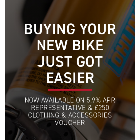
BUYING YOUR
NEW BIKE
JUST GOT
EASIER
NOW AVAILABLE ON 5.9% APR
REPRESENTATIVE & £250
CLOTHING & ACCESSORIES
VOUCHER