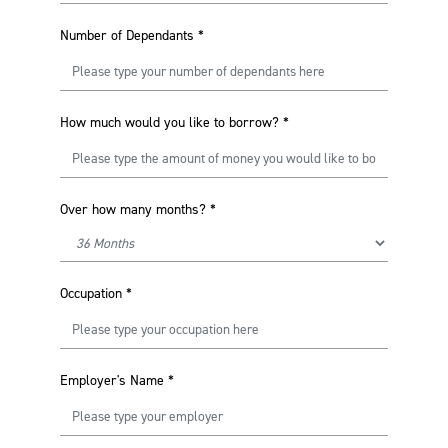
Number of Dependants
*
How much would you like to borrow?
*
Over how many months?
*
Occupation
*
Employer's Name
*