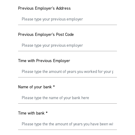
Previous Employer's Address
Previous Employer's Post Code
Time with Previous Employer
Name of your bank
*
Time with bank
*