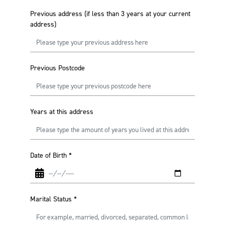
Previous address (if less than 3 years at your current
address)
Previous Postcode
Years at this address
Date of Birth
*
Marital Status
*