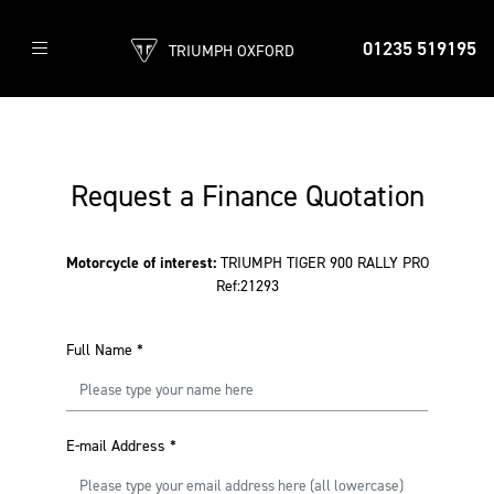
01235 519195
TRIUMPH OXFORD
Request a Finance Quotation
Motorcycle of interest:
TRIUMPH TIGER 900 RALLY PRO
Ref:21293
Full Name
*
E-mail Address
*