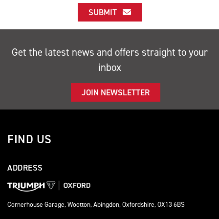
SUBMIT
Get the latest news and offers straight to your
inbox
JOIN NEWSLETTER
FIND US
ADDRESS
Cornerhouse Garage, Wootton, Abingdon, Oxfordshire, OX13 6BS