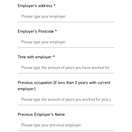
Employer's address
*
Employer's Postcode
*
Time with employer
*
Previous occupation (if less than 3 years with current
employer)
Previous Employer's Name