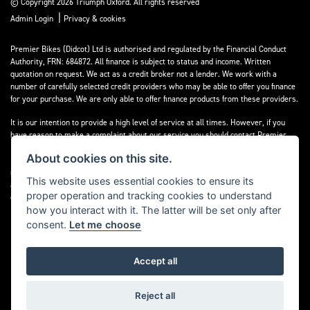
© Copyright 2026 Triumph Oxford. All rights reserved
|
Admin Login
Privacy & cookies
Premier Bikes (Didcot) Ltd is authorised and regulated by the Financial Conduct
Authority, FRN: 684872. All finance is subject to status and income. Written
quotation on request. We act as a credit broker not a lender. We work with a
number of carefully selected credit providers who may be able to offer you finance
for your purchase. We are only able to offer finance products from these providers.
It is our intention to provide a high level of service at all times. However, if you
have reason to make a complaint about our service you should contact Premier
Bikes (Didcot) Ltd at Corner House Garage, Wootton, Abingdon, England, OX13 6BS.
About cookies on this site.
If we are unable to resolve your complaint satisfactorily, you may be entitled to
refer the matter to the Financial Ombudsman Service (FOS). Further information is
This website uses essential cookies to ensure its
available by calling the FOS on 0845 080 1800 or at
www.financial-
proper operation and tracking cookies to understand
ombudsman.org.uk
how you interact with it. The latter will be set only after
consent.
Let me choose
Accept all
Powered by DealerWebs
Reject all