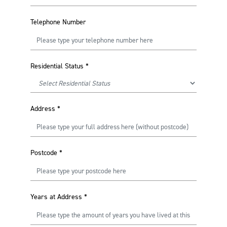
Telephone Number
Residential Status
*
Address
*
Postcode
*
Years at Address
*