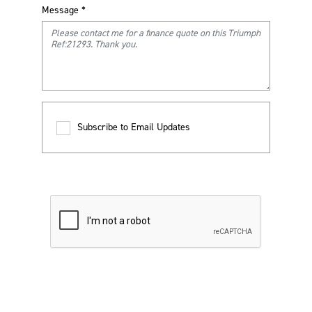
Message
*
Subscribe to Email Updates