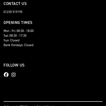
CONTACT US
01235 519195
OPENING TIMES
Mon - Fri: 08:30 - 18.00
Sat: 08:30 - 17:30
Sun: Closed
Bank Holidays: Closed
FOLLOW US