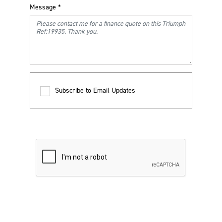
Message
*
Subscribe to Email Updates