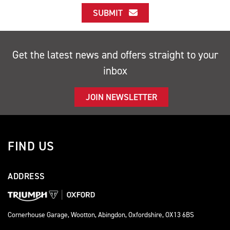
SUBMIT
Get the latest news and offers straight to your
inbox
JOIN NEWSLETTER
FIND US
ADDRESS
Cornerhouse Garage, Wootton, Abingdon, Oxfordshire, OX13 6BS