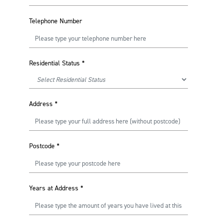
Telephone Number
Residential Status
*
Address
*
Postcode
*
Years at Address
*