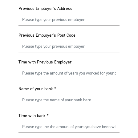
Previous Employer's Address
Previous Employer's Post Code
Time with Previous Employer
Name of your bank
*
Time with bank
*