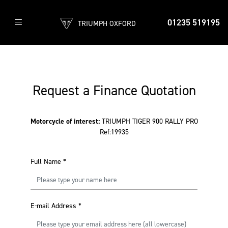
01235 519195
TRIUMPH OXFORD
Request a Finance Quotation
Motorcycle of interest:
TRIUMPH TIGER 900 RALLY PRO
Ref:19935
Full Name
*
E-mail Address
*