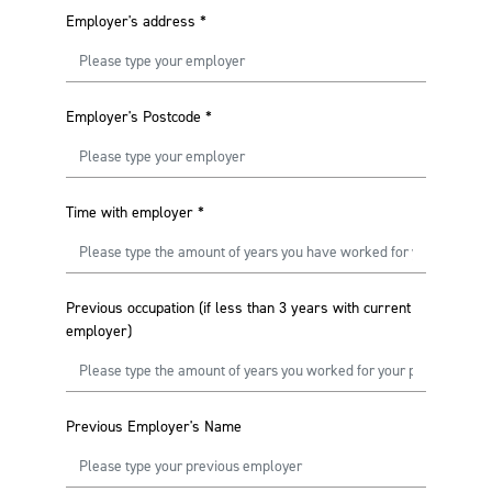
Employer's address
*
Employer's Postcode
*
Time with employer
*
Previous occupation (if less than 3 years with current
employer)
Previous Employer's Name