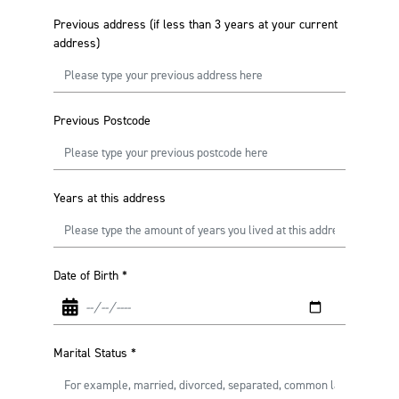
Previous address (if less than 3 years at your current
address)
Previous Postcode
Years at this address
Date of Birth
*
Marital Status
*