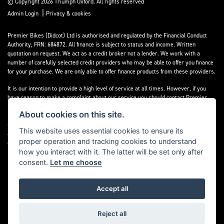
© Copyright 2026 Triumph Oxford. All rights reserved
|
Admin Login
Privacy & cookies
Premier Bikes (Didcot) Ltd is authorised and regulated by the Financial Conduct
Authority, FRN: 684872. All finance is subject to status and income. Written
quotation on request. We act as a credit broker not a lender. We work with a
number of carefully selected credit providers who may be able to offer you finance
for your purchase. We are only able to offer finance products from these providers.
It is our intention to provide a high level of service at all times. However, if you
have reason to make a complaint about our service you should contact Premier
Bikes (Didcot) Ltd at Corner House Garage, Wootton, Abingdon, England, OX13 6BS.
About cookies on this site.
If we are unable to resolve your complaint satisfactorily, you may be entitled to
refer the matter to the Financial Ombudsman Service (FOS). Further information is
This website uses essential cookies to ensure its
available by calling the FOS on 0845 080 1800 or at
www.financial-
proper operation and tracking cookies to understand
ombudsman.org.uk
how you interact with it. The latter will be set only after
consent.
Let me choose
Accept all
Powered by DealerWebs
Reject all