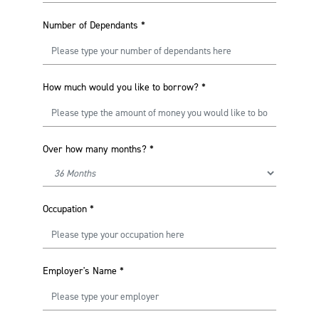
Number of Dependants
*
How much would you like to borrow?
*
Over how many months?
*
Occupation
*
Employer's Name
*