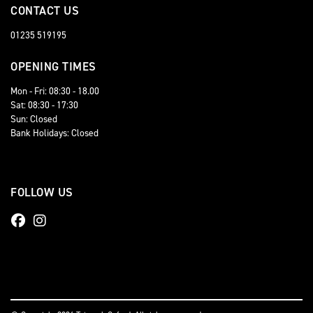
CONTACT US
01235 519195
OPENING TIMES
Mon - Fri: 08:30 - 18.00
Sat: 08:30 - 17:30
Sun: Closed
Bank Holidays: Closed
FOLLOW US