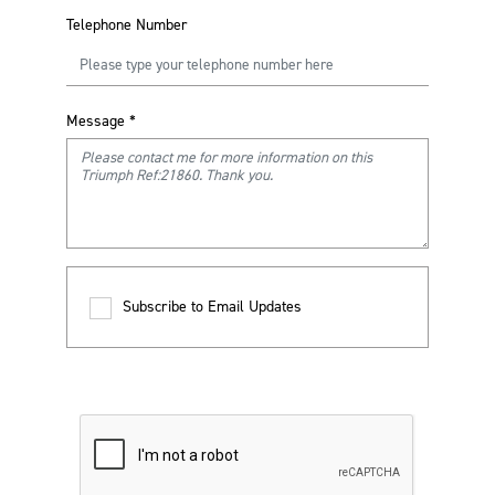
Telephone Number
Message
*
Subscribe to Email Updates