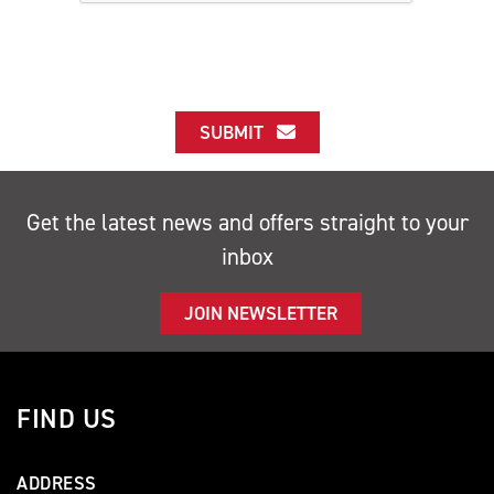
SUBMIT
Get the latest news and offers straight to your
inbox
JOIN NEWSLETTER
FIND US
ADDRESS