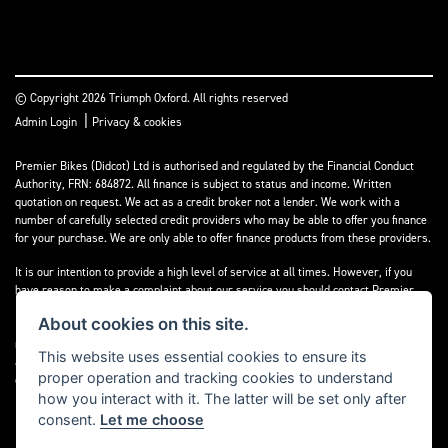
© Copyright 2026 Triumph Oxford. All rights reserved
|
Admin Login
Privacy & cookies
Premier Bikes (Didcot) Ltd is authorised and regulated by the Financial Conduct
Authority, FRN: 684872. All finance is subject to status and income. Written
quotation on request. We act as a credit broker not a lender. We work with a
number of carefully selected credit providers who may be able to offer you finance
for your purchase. We are only able to offer finance products from these providers.
It is our intention to provide a high level of service at all times. However, if you
have reason to make a complaint about our service you should contact Premier
Bikes (Didcot) Ltd at Corner House Garage, Wootton, Abingdon, England, OX13 6BS.
About cookies on this site.
If we are unable to resolve your complaint satisfactorily, you may be entitled to
refer the matter to the Financial Ombudsman Service (FOS). Further information is
This website uses essential cookies to ensure its
available by calling the FOS on 0845 080 1800 or at
www.financial-
proper operation and tracking cookies to understand
ombudsman.org.uk
how you interact with it. The latter will be set only after
consent.
Let me choose