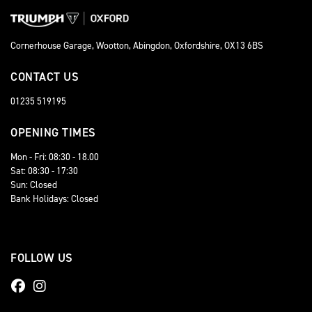
Cornerhouse Garage, Wootton, Abingdon, Oxfordshire, OX13 6BS
CONTACT US
01235 519195
OPENING TIMES
Mon - Fri: 08:30 - 18.00
Sat: 08:30 - 17:30
Sun: Closed
Bank Holidays: Closed
FOLLOW US