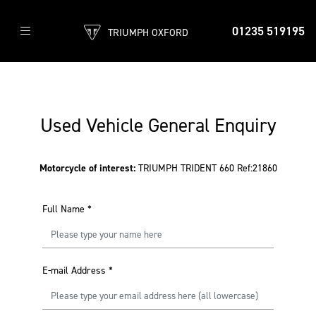
01235 519195
TRIUMPH OXFORD
Used Vehicle General Enquiry
Motorcycle of interest:
TRIUMPH TRIDENT 660 Ref:21860
Full Name
*
E-mail Address
*