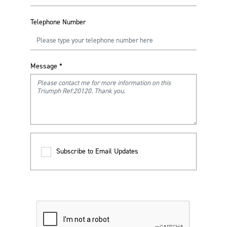
Telephone Number
Message
*
Subscribe to Email Updates