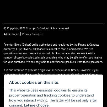
© Copyright 2026 Triumph Oxford. All rights reserved
|
Admin Login
Privacy & cookies
Premier Bikes (Didcot) Ltd is authorised and regulated by the Financial Conduct
Authority, FRN: 684872. All finance is subject to status and income. Written
quotation on request. We act as a credit broker not a lender. We work with a
number of carefully selected credit providers who may be able to offer you finance
for your purchase. We are only able to offer finance products from these providers.
It is our intention to provide a high level of service at all times. However, if you
have reason to make a complaint about our service you should contact Premier
Bikes (Didcot) Ltd at Corner House Garage, Wootton, Abingdon, England, OX13 6BS.
About cookies on this site.
If we are unable to resolve your complaint satisfactorily, you may be entitled to
refer the matter to the Financial Ombudsman Service (FOS). Further information is
This website uses essential cookies to ensure its
available by calling the FOS on 0845 080 1800 or at
www.financial-
proper operation and tracking cookies to understand
ombudsman.org.uk
how you interact with it. The latter will be set only after
consent.
Let me choose