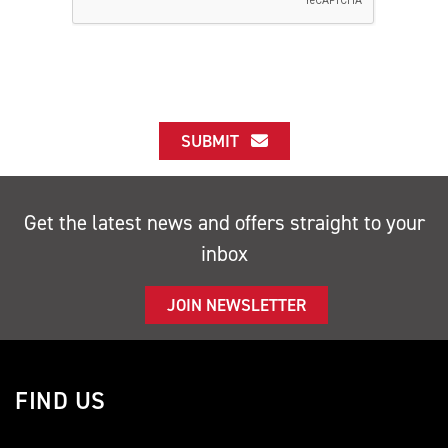
SUBMIT
Get the latest news and offers straight to your
inbox
JOIN NEWSLETTER
FIND US