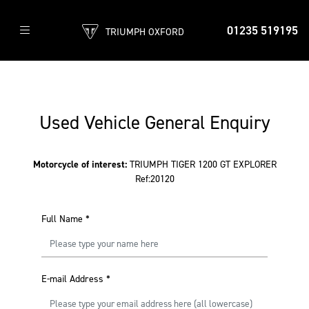
01235 519195
TRIUMPH OXFORD
Used Vehicle General Enquiry
Motorcycle of interest:
TRIUMPH TIGER 1200 GT EXPLORER
Ref:20120
Full Name
*
E-mail Address
*