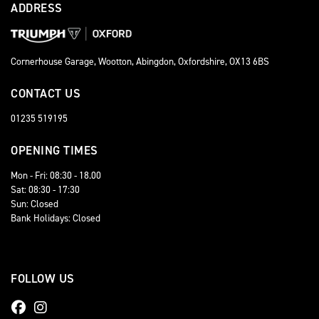
ADDRESS
Cornerhouse Garage, Wootton, Abingdon, Oxfordshire, OX13 6BS
CONTACT US
01235 519195
OPENING TIMES
Mon - Fri: 08:30 - 18.00
Sat: 08:30 - 17:30
Sun: Closed
Bank Holidays: Closed
FOLLOW US