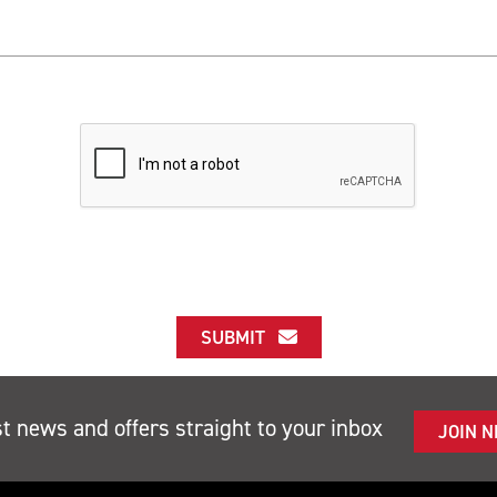
SUBMIT
st news and offers straight to your inbox
JOIN 