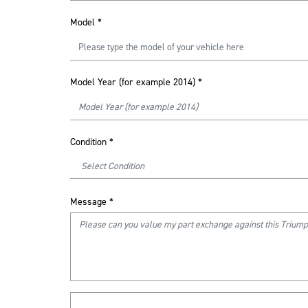
Model
*
Model Year (for example 2014)
*
Condition
*
Message
*