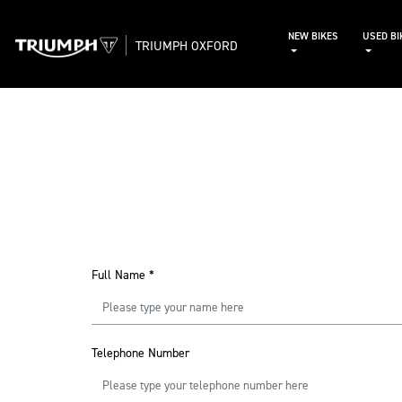
NEW BIKES
USED BI
TRIUMPH OXFORD
Full Name
*
Telephone Number