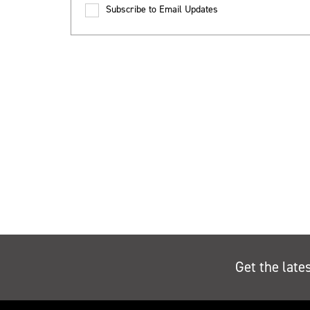
Subscribe to Email Updates
Get the late