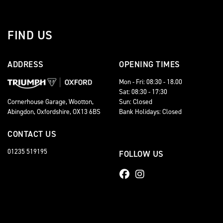
FIND US
ADDRESS
OPENING TIMES
Mon - Fri: 08:30 - 18.00
Sat: 08:30 - 17:30
Sun: Closed
Cornerhouse Garage, Wootton,
Bank Holidays: Closed
Abingdon, Oxfordshire, OX13 6BS
CONTACT US
01235 519195
FOLLOW US