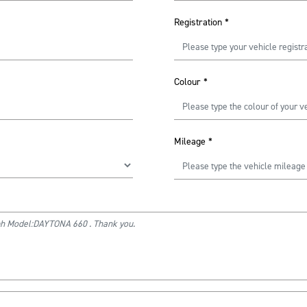
Registration
*
Colour
*
Mileage
*