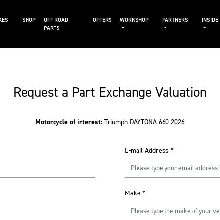
KES
SHOP
OFF ROAD
OFFERS
WORKSHOP
PARTNERS
INSIDE
PARTS
Request a Part Exchange Valuation
Motorcycle of interest:
Triumph DAYTONA 660 2026
E-mail Address
*
Make
*