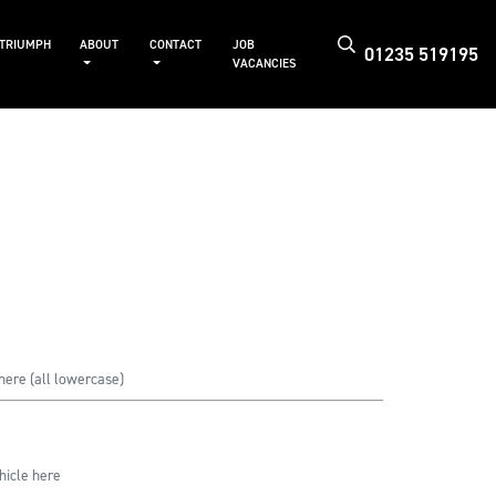
 TRIUMPH
ABOUT
CONTACT
JOB
01235 519195
VACANCIES