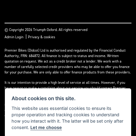
© Copyright 2026 Triumph Oxford. All rights reserved
|
Admin Login
Privacy & cookies
Premier Bikes (Didcot) Ltd is authorised and regulated by the Financial Conduct
Authority, FRN: 684872. All finance is subject to status and income. Written
quotation on request. We act as a credit broker not a lender. We work with a
number of carefully selected credit providers who may be able to offer you finance
for your purchase. We are only able to offer finance products from these providers.
It is our intention to provide a high level of service at all times. However, if you
have reason to make a complaint about our service you should contact Premier
Bikes (Didcot) Ltd at Corner House Garage, Wootton, Abingdon, England, OX13 6BS.
About cookies on this site.
If we are unable to resolve your complaint satisfactorily, you may be entitled to
refer the matter to the Financial Ombudsman Service (FOS). Further information is
This website uses essential cookies to ensure its
available by calling the FOS on 0845 080 1800 or at
www.financial-
proper operation and tracking cookies to understand
ombudsman.org.uk
how you interact with it. The latter will be set only after
consent.
Let me choose