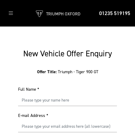
01235 519195
TRIUMPH OXFORD
New Vehicle Offer Enquiry
Offer Title:
Triumph - Tiger 900 GT
Full Name
*
E-mail Address
*