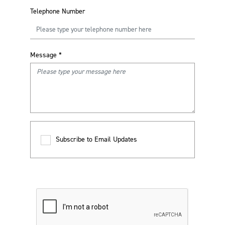
Telephone Number
Message
*
Subscribe to Email Updates