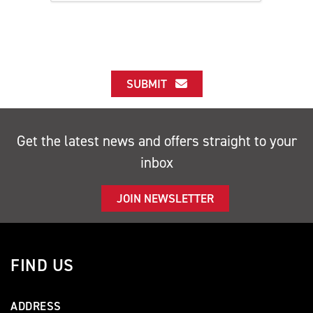
SUBMIT
Get the latest news and offers straight to your
inbox
JOIN NEWSLETTER
FIND US
ADDRESS