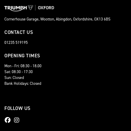
Cornerhouse Garage, Wootton, Abingdon, Oxfordshire, OX13 6BS
CONTACT US
01235 519195
OPENING TIMES
Mon - Fri: 08:30 - 18.00
Sat: 08:30 - 17:30
Sun: Closed
Bank Holidays: Closed
FOLLOW US