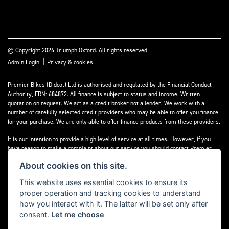
© Copyright 2026 Triumph Oxford. All rights reserved
|
Admin Login
Privacy & cookies
Premier Bikes (Didcot) Ltd is authorised and regulated by the Financial Conduct
Authority, FRN: 684872. All finance is subject to status and income. Written
quotation on request. We act as a credit broker not a lender. We work with a
number of carefully selected credit providers who may be able to offer you finance
for your purchase. We are only able to offer finance products from these providers.
It is our intention to provide a high level of service at all times. However, if you
have reason to make a complaint about our service you should contact Premier
Bikes (Didcot) Ltd at Corner House Garage, Wootton, Abingdon, England, OX13 6BS.
About cookies on this site.
If we are unable to resolve your complaint satisfactorily, you may be entitled to
refer the matter to the Financial Ombudsman Service (FOS). Further information is
This website uses essential cookies to ensure its
available by calling the FOS on 0845 080 1800 or at
www.financial-
proper operation and tracking cookies to understand
ombudsman.org.uk
how you interact with it. The latter will be set only after
consent.
Let me choose