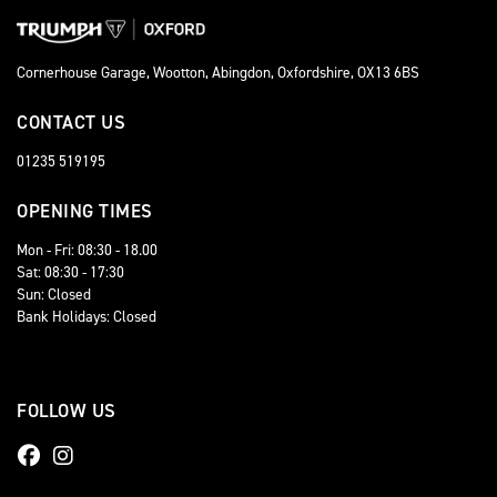
Cornerhouse Garage, Wootton, Abingdon, Oxfordshire, OX13 6BS
CONTACT US
01235 519195
OPENING TIMES
Mon - Fri: 08:30 - 18.00
Sat: 08:30 - 17:30
Sun: Closed
Bank Holidays: Closed
FOLLOW US