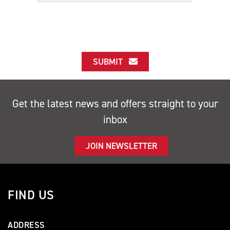
SUBMIT
Get the latest news and offers straight to your
inbox
JOIN NEWSLETTER
FIND US
ADDRESS