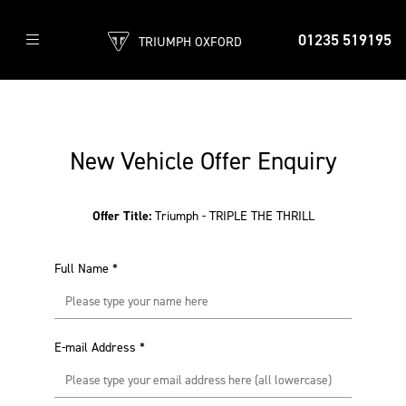
01235 519195
TRIUMPH OXFORD
New Vehicle Offer Enquiry
Offer Title:
Triumph - TRIPLE THE THRILL
Full Name
*
E-mail Address
*