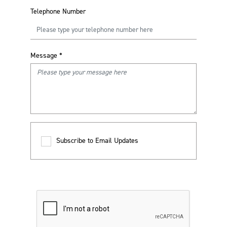
Telephone Number
Message
*
Subscribe to Email Updates