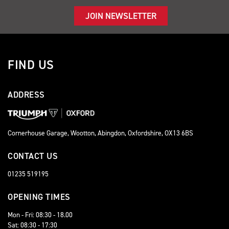
JOIN NEWSLETTER
FIND US
ADDRESS
Cornerhouse Garage, Wootton, Abingdon, Oxfordshire, OX13 6BS
CONTACT US
01235 519195
OPENING TIMES
Mon - Fri: 08:30 - 18.00
Sat: 08:30 - 17:30