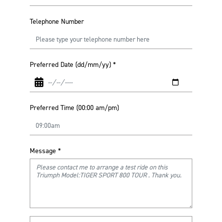
Telephone Number
Preferred Date (dd/mm/yy)
*
Preferred Time (00:00 am/pm)
Message
*