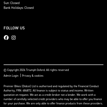
Sun: Closed
Bank Holidays: Closed
FOLLOW US
© Copyright 2026 Triumph Oxford. All rights reserved
|
Admin Login
Privacy & cookies
Premier Bikes (Didcot) Ltd is authorised and regulated by the Financial Conduct
Authority, FRN: 684872. All finance is subject to status and income. Written
quotation on request. We act as a credit broker not a lender. We work with a
number of carefully selected credit providers who may be able to offer you finance
for your purchase. We are only able to offer finance products from these providers.