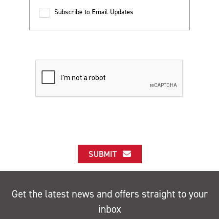
Subscribe to Email Updates
SUBMIT
Get the latest news and offers straight to your
inbox