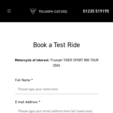
01235 519195
TRIUMPH OXFORD
Book a Test Ride
Motorcycle of interest:
Triumph TIGER SPORT 800 TOUR
2026
Full Name
*
E-mail Address
*