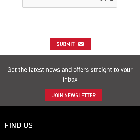
SUBMIT
Get the latest news and offers straight to your
inbox
JOIN NEWSLETTER
FIND US