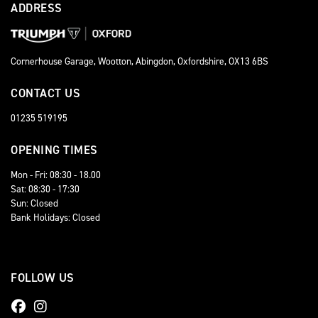
ADDRESS
Cornerhouse Garage, Wootton, Abingdon, Oxfordshire, OX13 6BS
CONTACT US
01235 519195
OPENING TIMES
Mon - Fri: 08:30 - 18.00
Sat: 08:30 - 17:30
Sun: Closed
Bank Holidays: Closed
FOLLOW US