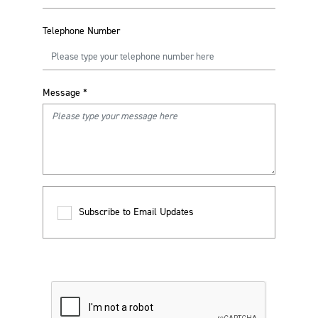
Telephone Number
Message
*
Subscribe to Email Updates