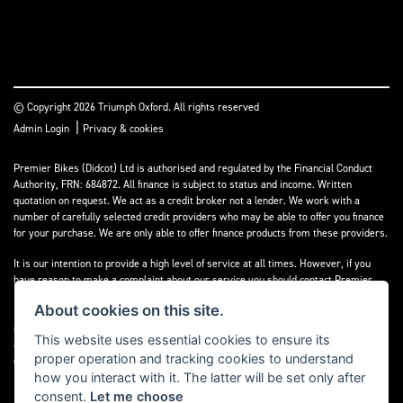
© Copyright 2026 Triumph Oxford. All rights reserved
|
Admin Login
Privacy & cookies
Premier Bikes (Didcot) Ltd is authorised and regulated by the Financial Conduct
Authority, FRN: 684872. All finance is subject to status and income. Written
quotation on request. We act as a credit broker not a lender. We work with a
number of carefully selected credit providers who may be able to offer you finance
for your purchase. We are only able to offer finance products from these providers.
It is our intention to provide a high level of service at all times. However, if you
have reason to make a complaint about our service you should contact Premier
Bikes (Didcot) Ltd at Corner House Garage, Wootton, Abingdon, England, OX13 6BS.
About cookies on this site.
If we are unable to resolve your complaint satisfactorily, you may be entitled to
refer the matter to the Financial Ombudsman Service (FOS). Further information is
This website uses essential cookies to ensure its
available by calling the FOS on 0845 080 1800 or at
www.financial-
proper operation and tracking cookies to understand
ombudsman.org.uk
how you interact with it. The latter will be set only after
consent.
Let me choose