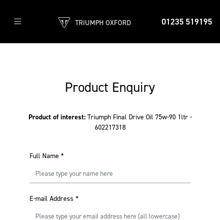
01235 519195
TRIUMPH OXFORD
Product Enquiry
Product of interest:
Triumph Final Drive Oil 75w-90 1ltr -
602217318
Full Name
*
E-mail Address
*