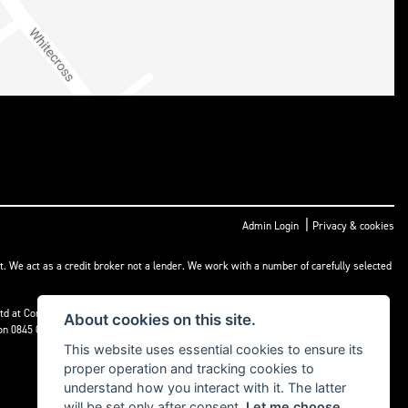
|
Admin Login
Privacy & cookies
t. We act as a credit broker not a lender. We work with a number of carefully selected
) Ltd at Corner House Garage, Wootton, Abingdon, England, OX13 6BS. If we are unable
About cookies on this site.
 on 0845 080 1800 or at
www.financial-ombudsman.org.uk
This website uses essential cookies to ensure its
proper operation and tracking cookies to
understand how you interact with it. The latter
will be set only after consent.
Let me choose