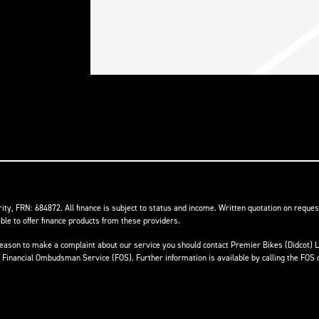
ity, FRN: 684872. All finance is subject to status and income. Written quotation on reques
ble to offer finance products from these providers.
ave reason to make a complaint about our service you should contact Premier Bikes (Didcot
he Financial Ombudsman Service (FOS). Further information is available by calling the FOS