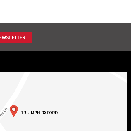
NEWSLETTER