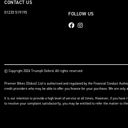
CONTACT US
01235 519195
FOLLOW US
© Copyright 2026 Triumph Oxford. All rights reserved
Premier Bikes (Didcot) Ltd is authorised and regulated by the Financial Conduct Author
credit providers who may be able to offer you finance for your purchase. We are only a
It is our intention to provide a high level of service at all times. However, if you h
to resolve your complaint satisfactorily, you may be entitled to refer the matter to t