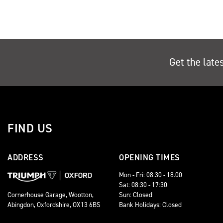
Get the late
FIND US
ADDRESS
OPENING TIMES
Mon - Fri: 08:30 - 18.00
Sat: 08:30 - 17:30
Sun: Closed
Cornerhouse Garage, Wootton,
Bank Holidays: Closed
Abingdon, Oxfordshire, OX13 6BS