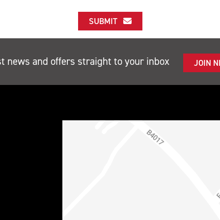
SUBMIT
st news and offers straight to your inbox
JOIN 