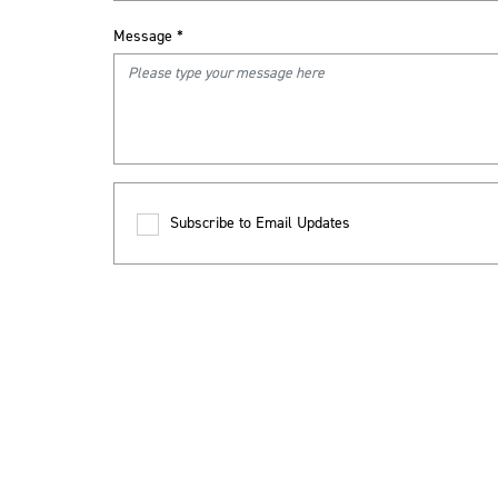
Message
*
Subscribe to Email Updates