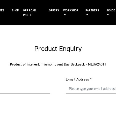
KES
SHOP
OFF ROAD
OFFERS
WORKSHOP
PARTNERS
INSIDE
PARTS
Product Enquiry
Product of interest:
Triumph Event Day Backpack - MLUA24011
E-mail Address
*