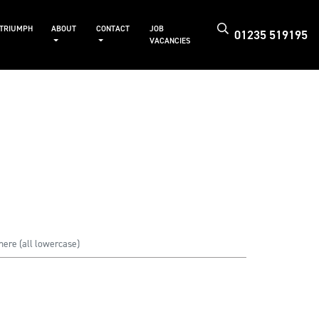
 TRIUMPH
ABOUT
CONTACT
JOB
01235 519195
VACANCIES