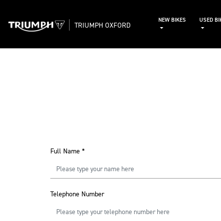
NEW BIKES
USED BI
TRIUMPH OXFORD
Full Name
*
Telephone Number