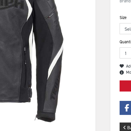
Brand
Size
Quanti
Ad
Mo
B