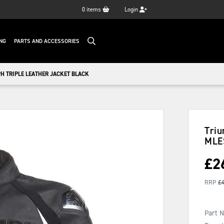
0
items
Login
NG
PARTS AND ACCESSORIES
H TRIPLE LEATHER JACKET BLACK
Triu
MLE
£
2
RRP
£
Part 