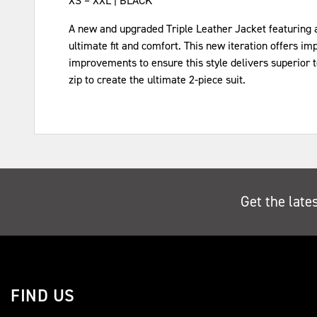
XS – XXL | BLACK
A new and upgraded Triple Leather Jacket featuring a s
ultimate fit and comfort. This new iteration offers i
improvements to ensure this style delivers superior 
zip to create the ultimate 2-piece suit.
Get the late
FIND US