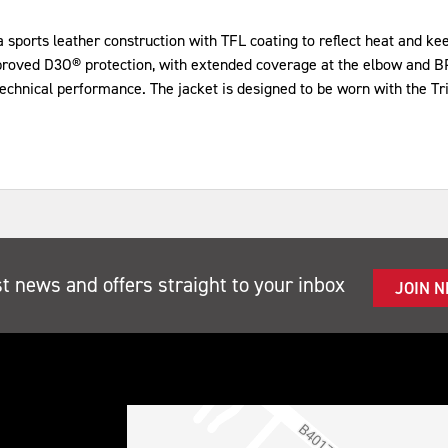
ports leather construction with TFL coating to reflect heat and keep 
mproved D3O® protection, with extended coverage at the elbow and BP
technical performance. The jacket is designed to be worn with the Tr
st news and offers straight to your inbox
JOIN 