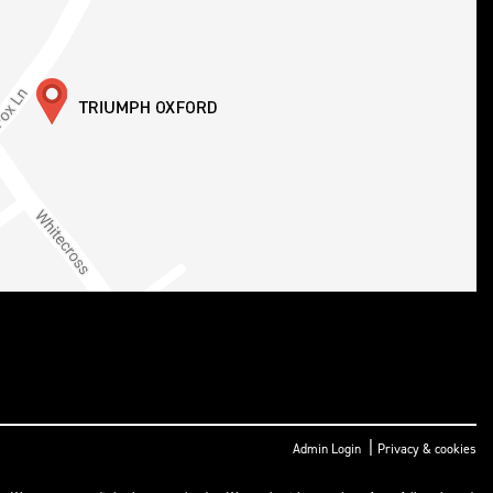
|
Admin Login
Privacy & cookies