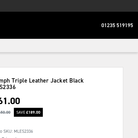
01235 519195
mph Triple Leather Jacket Black
S2336
61.00
450.00
SAVE
£
189.00
No SKU:
MLES2336