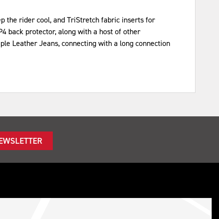
the rider cool, and TriStretch fabric inserts for
4 back protector, along with a host of other
iple Leather Jeans, connecting with a long connection
NEWSLETTER