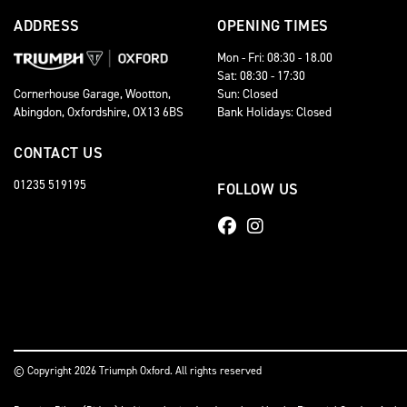
ADDRESS
OPENING TIMES
Mon - Fri: 08:30 - 18.00
Sat: 08:30 - 17:30
Sun: Closed
Cornerhouse Garage, Wootton,
Bank Holidays: Closed
Abingdon, Oxfordshire, OX13 6BS
CONTACT US
01235 519195
FOLLOW US
© Copyright 2026 Triumph Oxford. All rights reserved