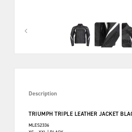
Description
TRIUMPH TRIPLE LEATHER JACKET BLA
MLES2336