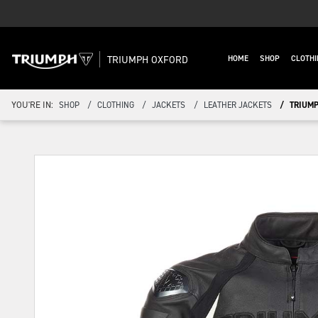
TRIUMPH OXFORD
HOME
SHOP
CLOTHI
YOU'RE IN:
SHOP
CLOTHING
JACKETS
LEATHER JACKETS
TRIUMP