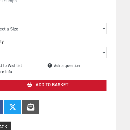
: Triumph
ty
d to Wishlist
Ask a question
re Info
ADD TO BASKET
ACK